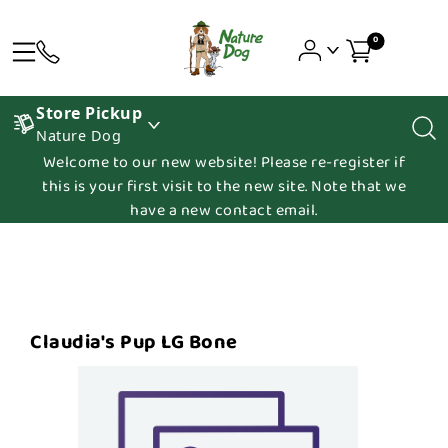
0
Store Pickup
Nature Dog
Welcome to our new website! Please re-register if
this is your first visit to the new site. Note that we
have a new contact email.
Claudia's Pup LG Bone