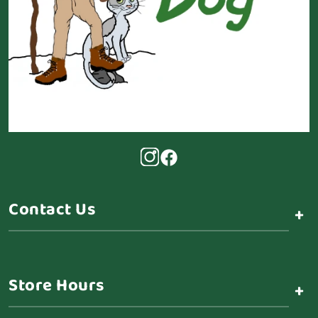
Contact Us
+
Store Hours
+