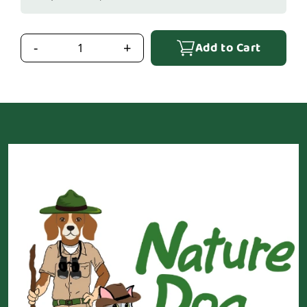
Add to Cart
-
+