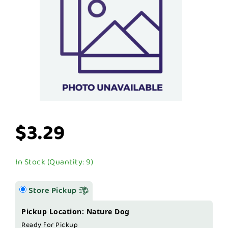
$3.29
In Stock (Quantity: 9)
Store Pickup
Pickup Location: Nature Dog
Ready for Pickup