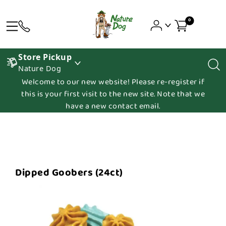
0
Store Pickup
Nature Dog
Welcome to our new website! Please re-register if
this is your first visit to the new site. Note that we
have a new contact email.
Dipped Goobers (24ct)