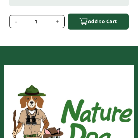
Add to Cart
-
+