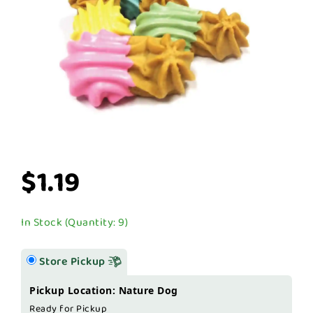
$1.19
In Stock (Quantity: 9)
Store Pickup
Pickup Location: Nature Dog
Ready for Pickup