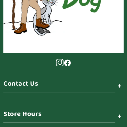
Contact Us
+
Store Hours
+