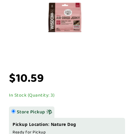
$10.59
In Stock (Quantity: 3)
Store Pickup
Pickup Location: Nature Dog
Ready for Pickup