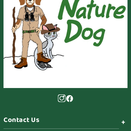
Contact Us
+