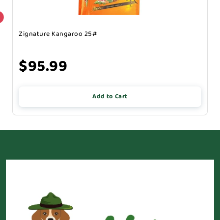
Zignature Kangaroo 25#
$95.99
Add to Cart