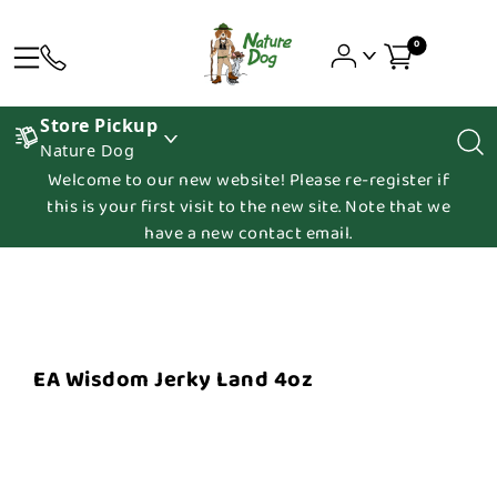
0
Store Pickup
Nature Dog
Welcome to our new website! Please re-register if
this is your first visit to the new site. Note that we
have a new contact email.
EA Wisdom Jerky Land 4oz