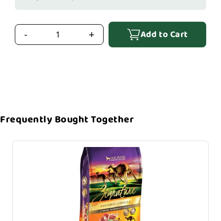
Add to Cart
-
+
Frequently Bought Together