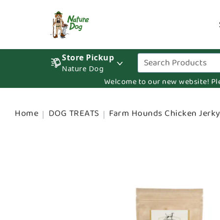
Store Pickup
Nature Dog
Welcome to our new website! Pleas
Home
DOG TREATS
Farm Hounds Chicken Jerky 