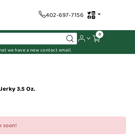
402-697-7156
0
 that we have a new contact email.
erky 3.5 Oz.
k soon!