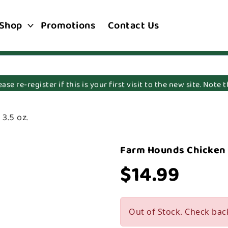
Shop
Promotions
Contact Us
e re-register if this is your first visit to the new site. Note
3.5 oz.
Farm Hounds Chicken J
$14.99
Out of Stock. Check bac