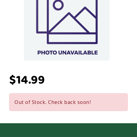
$14.99
Out of Stock. Check back soon!