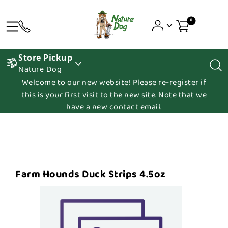
0
Store Pickup
Nature Dog
Welcome to our new website! Please re-register if
this is your first visit to the new site. Note that we
have a new contact email.
Farm Hounds Duck Strips 4.5oz