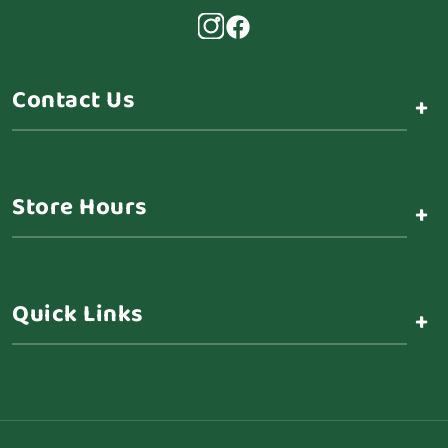
Contact Us
+
Store Hours
+
Quick Links
+