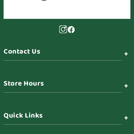
Contact Us
+
Store Hours
+
Quick Links
+