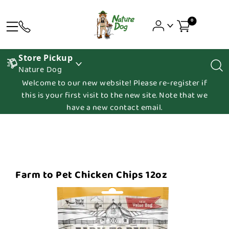
0
Store Pickup
Nature Dog
Welcome to our new website! Please re-register if
this is your first visit to the new site. Note that we
have a new contact email.
Farm to Pet Chicken Chips 12oz