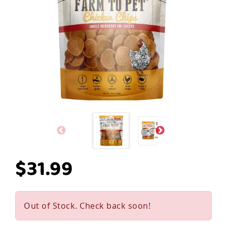
$31.99
Out of Stock. Check back soon!