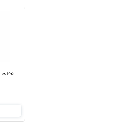
pes 100ct