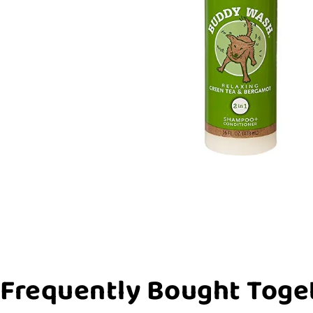
Frequently Bought Toge