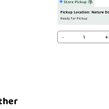
Store Pickup
Pickup Location: Nature D
Ready for Pickup
+
-
ther