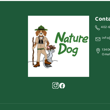
Cont
402-
info
1340
Omah