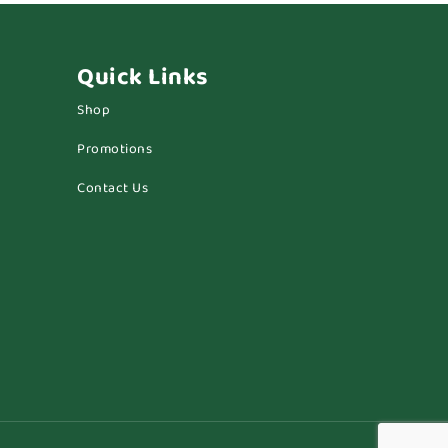
Quick Links
Shop
Promotions
Contact Us