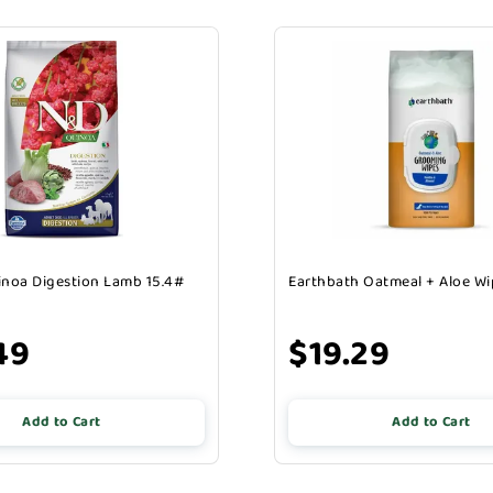
noa Digestion Lamb 15.4#
Earthbath Oatmeal + Aloe Wi
49
$19.29
Add to Cart
Add to Cart