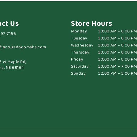
act Us
Store Hours
Monday
10:00 AM – 8:00 PM
697-7156
Tuesday
10:00 AM – 8:00 PM
Wednesday
10:00 AM – 8:00 PM
@naturedogomaha.com
Thursday
10:00 AM – 8:00 PM
Friday
10:00 AM – 8:00 PM
6 W Maple Rd,
Saturday
10:00 AM – 7:00 PM
a, NE 68164
Sunday
12:00 PM – 5:00 PM