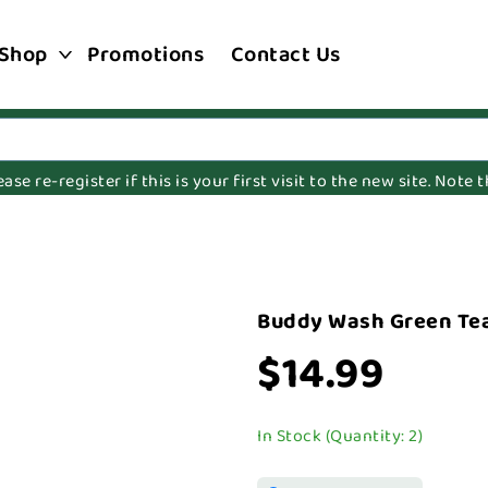
Shop
Promotions
Contact Us
e re-register if this is your first visit to the new site. Note
Buddy Wash Green Tea
$14.99
In Stock (Quantity: 2)