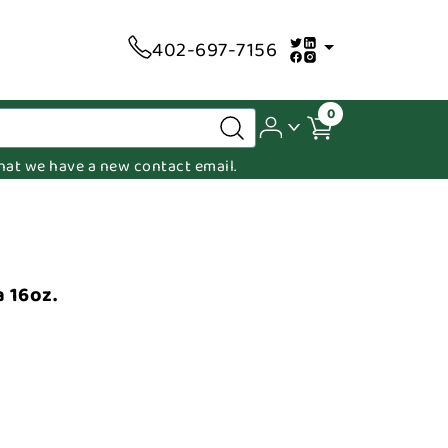
402-697-7156
0
 that we have a new contact email.
 16oz.