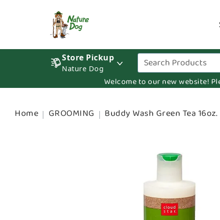
Store Pickup
Nature Dog
Welcome to our new website! Pleas
Home
GROOMING
Buddy Wash Green Tea 16oz.