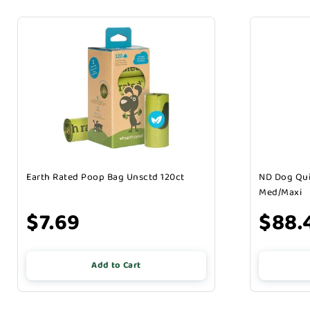
Earth Rated Poop Bag Unsctd 120ct
ND Dog Qui
Med/Maxi
$7.69
$88.
Add to Cart