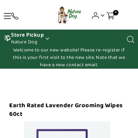
0
Store Pickup
Nature Dog
Welcome to our new website! Please re-register if
this is your first visit to the new site. Note that we
have a new contact email.
Earth Rated Lavender Grooming Wipes
60ct