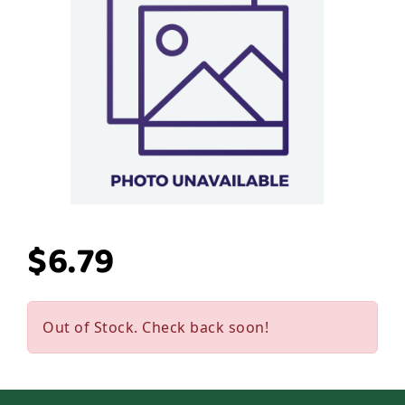
$6.79
Out of Stock. Check back soon!