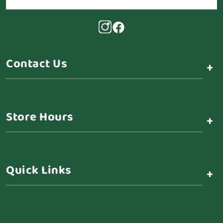
Contact Us
+
Store Hours
+
Quick Links
+