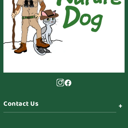
Contact Us
+