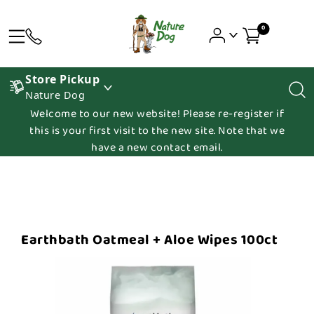
0
Store Pickup
Nature Dog
Welcome to our new website! Please re-register if
this is your first visit to the new site. Note that we
have a new contact email.
Earthbath Oatmeal + Aloe Wipes 100ct