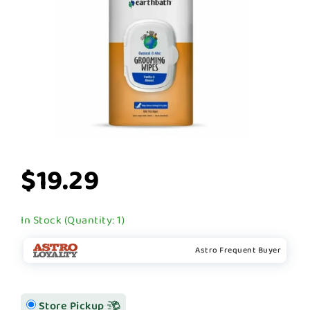
$19.29
In Stock (Quantity: 1)
Astro Frequent Buyer
Store Pickup