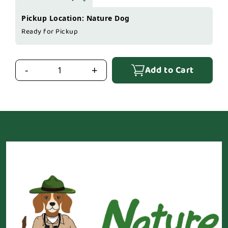
Pickup Location: Nature Dog
Ready for Pickup
Add to Cart
-
+