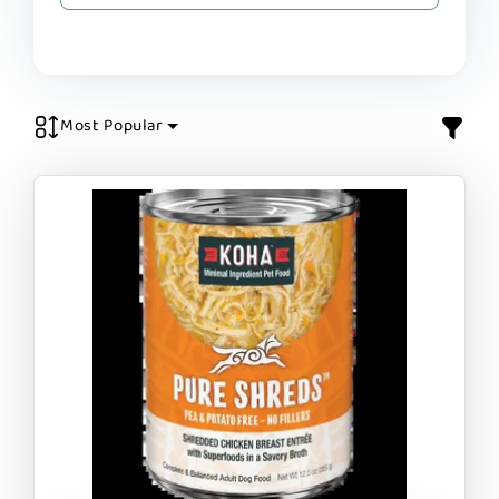
Most Popular