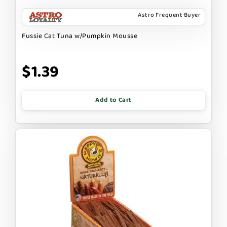
Astro Frequent Buyer
Fussie Cat Tuna w/Pumpkin Mousse
$1.39
Add to Cart