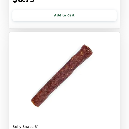
Add to Cart
Bully Snaps 6"