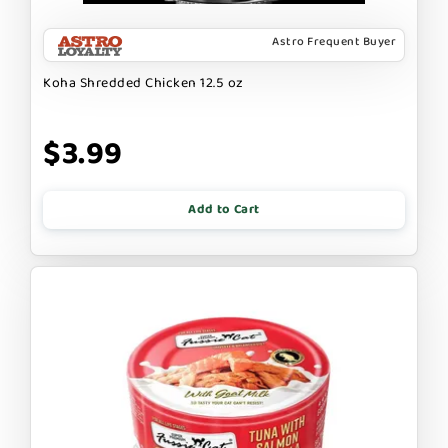
Astro Frequent Buyer
Koha Shredded Chicken 12.5 oz
$3.99
Add to Cart