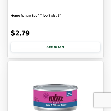
Home Range Beef Tripe Twist 5"
$2.79
Add to Cart