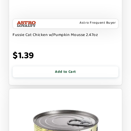
Astro Frequent Buyer
Fussie Cat Chicken w/Pumpkin Mousse 2.47oz
$1.39
Add to Cart