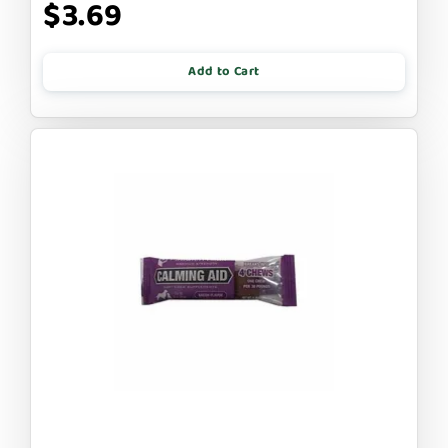
$3.69
Add to Cart