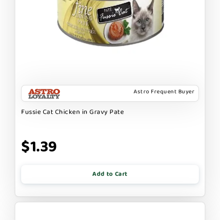
Astro Frequent Buyer
Fussie Cat Chicken in Gravy Pate
$1.39
Add to Cart