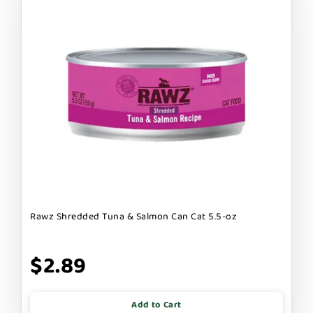
Rawz Shredded Tuna & Salmon Can Cat 5.5-oz
$2.89
Add to Cart