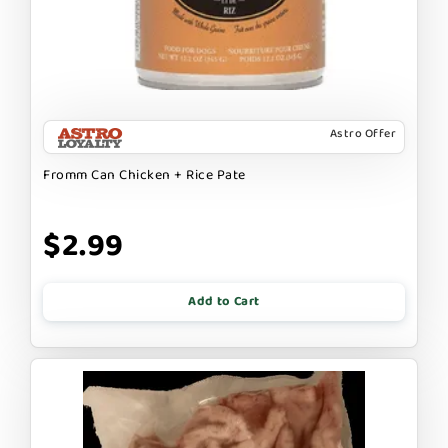
Astro Offer
Fromm Can Chicken + Rice Pate
$2.99
Add to Cart