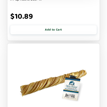
$10.89
Add to Cart