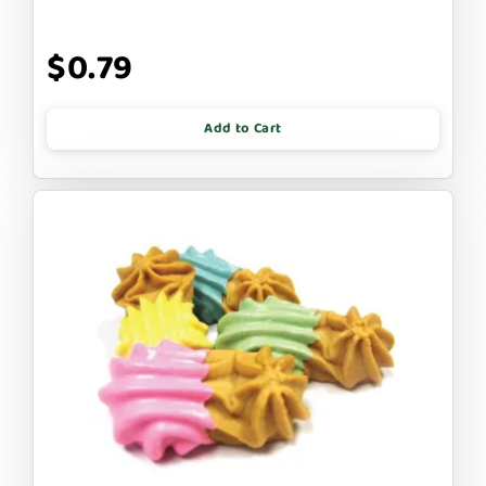
$0.79
Add to Cart