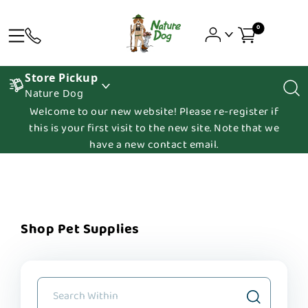
0
Store Pickup
Nature Dog
Welcome to our new website! Please re-register if
this is your first visit to the new site. Note that we
have a new contact email.
Shop Pet Supplies