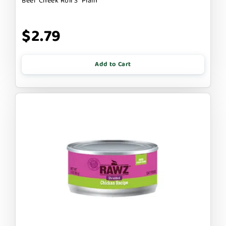
Beef Cheek Roll 3" Plain
$2.79
Add to Cart