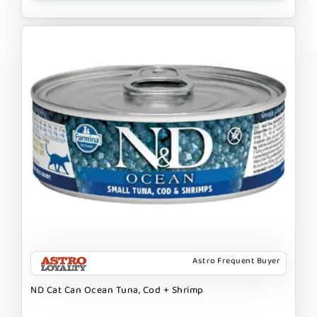
Astro Frequent Buyer
ND Cat Can Ocean Tuna, Cod + Shrimp