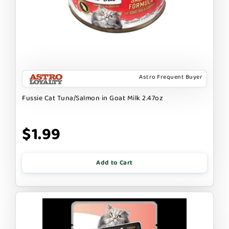
Astro Frequent Buyer
Fussie Cat Tuna/Salmon in Goat Milk 2.47oz
$1.99
Add to Cart