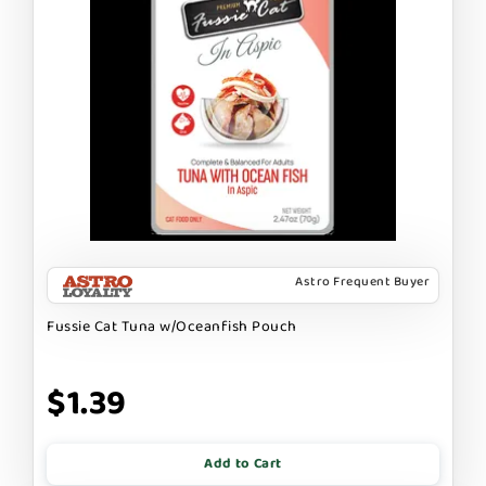
Astro Frequent Buyer
Fussie Cat Tuna w/Oceanfish Pouch
$1.39
Add to Cart