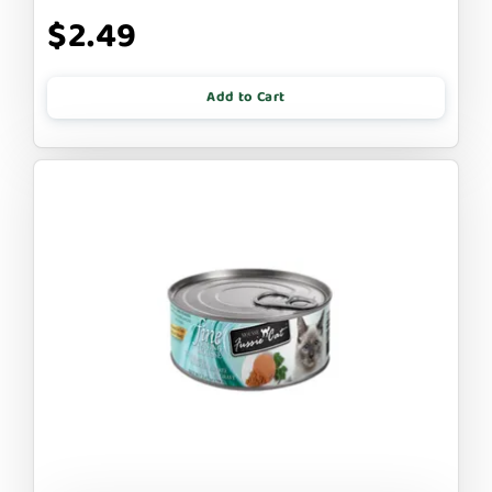
$2.49
Add to Cart