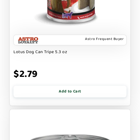
Astro Frequent Buyer
Lotus Dog Can Tripe 5.3 oz
$2.79
Add to Cart