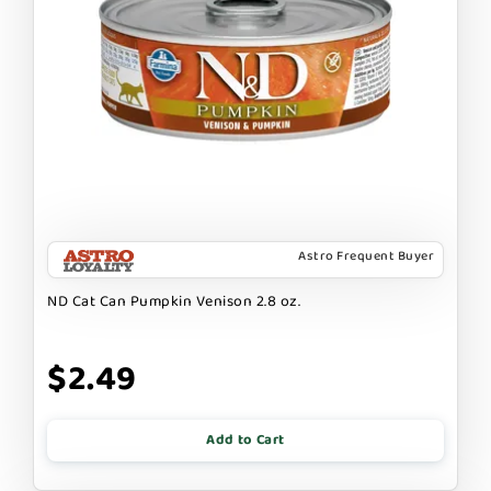
Astro Frequent Buyer
ND Cat Can Pumpkin Venison 2.8 oz.
$2.49
Add to Cart