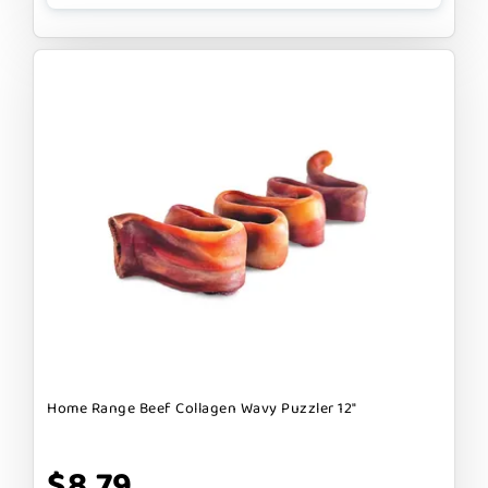
Home Range Beef Collagen Wavy Puzzler 12"
$8.79