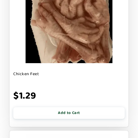
Chicken Feet
$1.29
Add to Cart