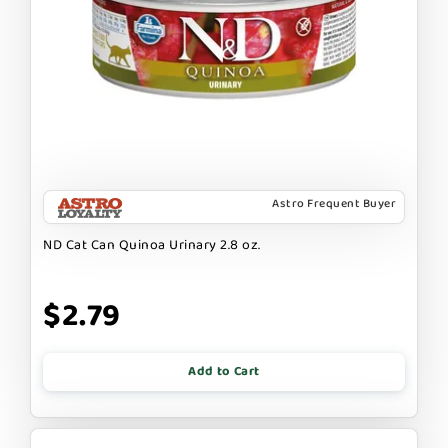
Astro Frequent Buyer
ND Cat Can Quinoa Urinary 2.8 oz.
$2.79
Add to Cart