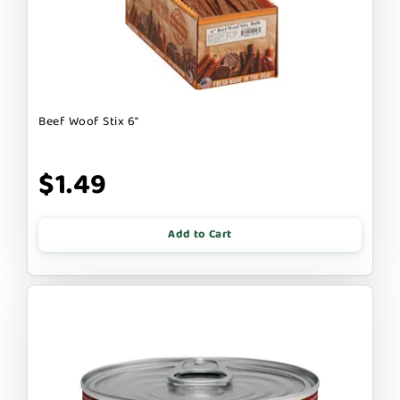
Beef Woof Stix 6"
$1.49
Add to Cart