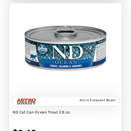
Astro Frequent Buyer
ND Cat Can Ocean Trout 2.8 oz.