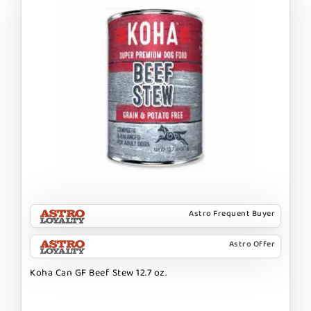
Astro Frequent Buyer
Astro Offer
Koha Can GF Beef Stew 12.7 oz.