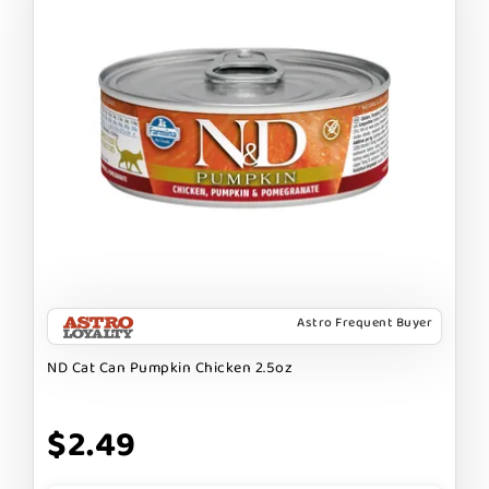
Astro Frequent Buyer
ND Cat Can Pumpkin Chicken 2.5oz
$2.49