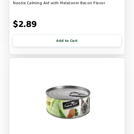
Nootie Calming Aid with Melatonin Bacon Flavor
$2.89
Add to Cart