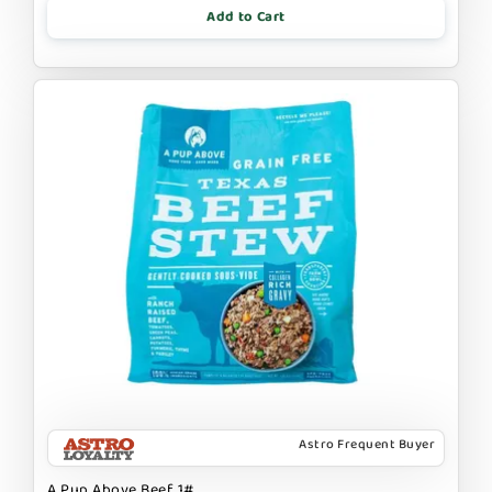
Add to Cart
Astro Frequent Buyer
A Pup Above Beef 1#