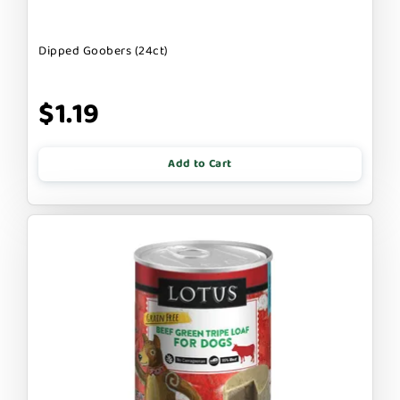
Dipped Goobers (24ct)
$1.19
Add to Cart