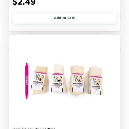
$2.49
Add to Cart