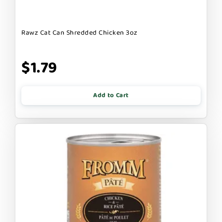
Rawz Cat Can Shredded Chicken 3oz
$1.79
Add to Cart