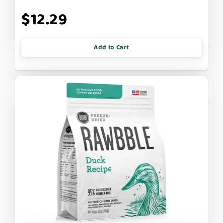
$12.29
Add to Cart