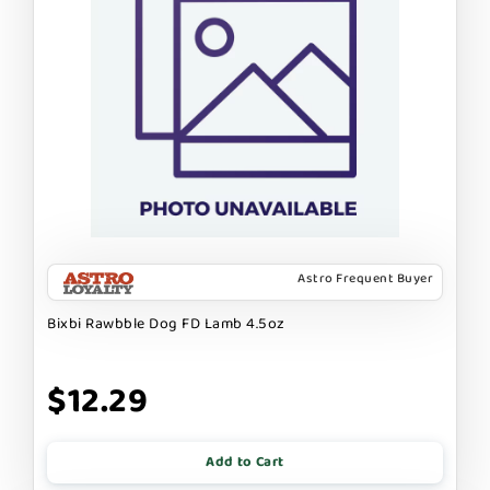
Astro Frequent Buyer
Bixbi Rawbble Dog FD Lamb 4.5oz
$12.29
Add to Cart