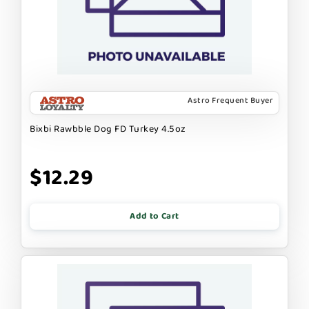
Astro Frequent Buyer
Bixbi Rawbble Dog FD Turkey 4.5oz
$12.29
Add to Cart