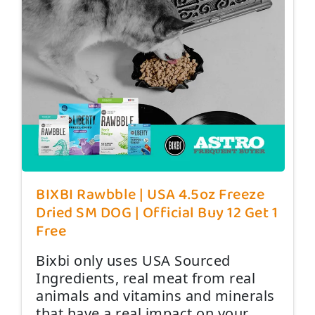
BIXBI Rawbble | USA 4.5oz Freeze
Dried SM DOG | Official Buy 12 Get 1
Free
Bixbi only uses USA Sourced
Ingredients, real meat from real
animals and vitamins and minerals
that have a real impact on your