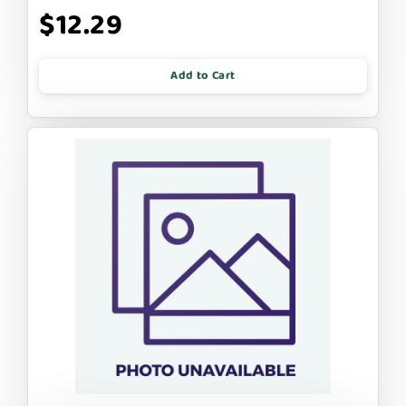
$12.29
Add to Cart