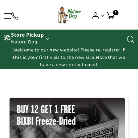
0
Store Pickup
Nature Dog
Welcome to our new website! Please re-register if
this is your first visit to the new site. Note that we
have a new contact email.