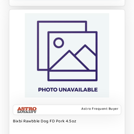
Astro Frequent Buyer
Bixbi Rawbble Dog FD Pork 4.5oz