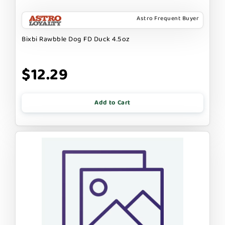
Astro Frequent Buyer
Bixbi Rawbble Dog FD Duck 4.5oz
$12.29
Add to Cart