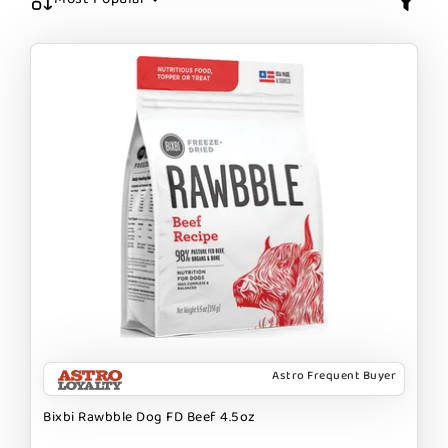
Astro Frequent Buyer
Bixbi Rawbble Dog FD Beef 4.5oz