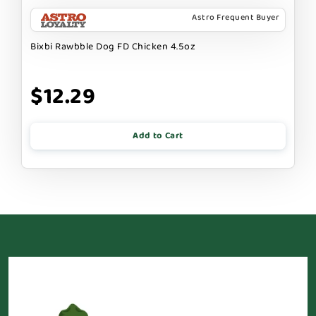
Astro Frequent Buyer
Bixbi Rawbble Dog FD Chicken 4.5oz
$12.29
Add to Cart