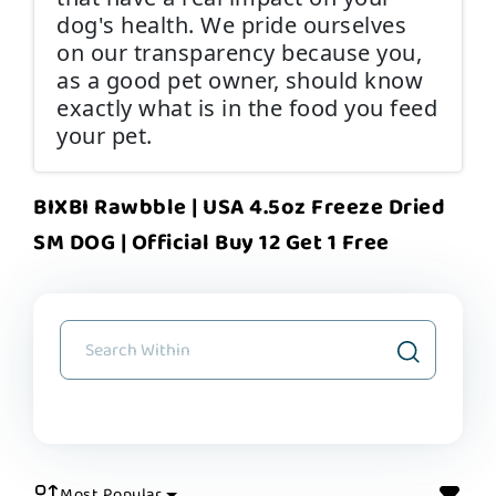
dog's health. We pride ourselves
on our transparency because you,
as a good pet owner, should know
exactly what is in the food you feed
your pet.
BIXBI Rawbble | USA 4.5oz Freeze Dried
SM DOG | Official Buy 12 Get 1 Free
Most Popular