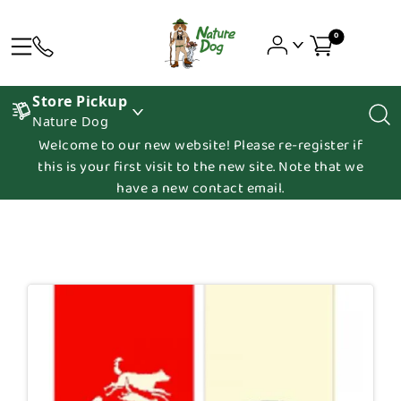
0
Store Pickup
Nature Dog
Welcome to our new website! Please re-register if
this is your first visit to the new site. Note that we
have a new contact email.