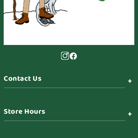
Contact Us
+
Store Hours
+