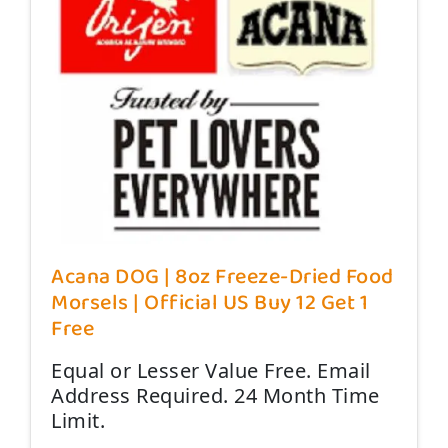
Acana DOG | 8oz Freeze-Dried Food
Morsels | Official US Buy 12 Get 1
Free
Equal or Lesser Value Free. Email
Address Required. 24 Month Time
Limit.