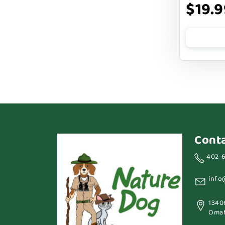
$19.9
BENNY BULLY`S
BEST FRIENDS
BIXBI
BOLD BY NATURE
BOXIE
BRIGHTKINS
BUBBA ROSE BISCUIT CO
Cont
BURTS BEES
402-
Badlands Ranch
info
Bark By Dog
1340
CANIDAE
Omah
CANOPHERA