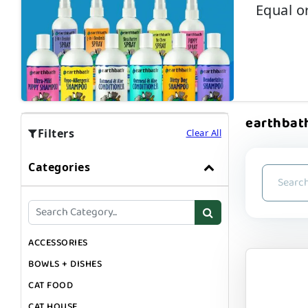
Equal o
earthbath
Filters
Clear All
Categories
ACCESSORIES
BOWLS + DISHES
CAT FOOD
CAT HOUSE