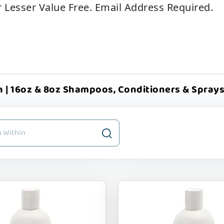
r Lesser Value Free. Email Address Required.
 | 16oz & 8oz Shampoos, Conditioners & Sprays | 