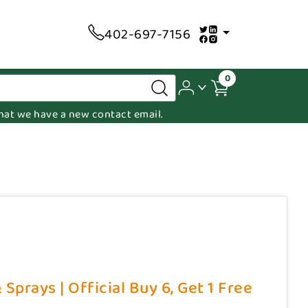
402-697-7156
0
 that we have a new contact email.
Sprays | Official Buy 6, Get 1 Free