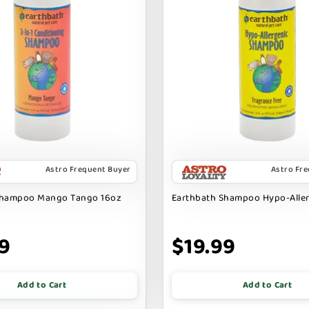
Astro Frequent Buyer
Astro Fr
Shampoo Mango Tango 16oz
Earthbath Shampoo Hypo-Alle
9
$19.99
Add to Cart
Add to Cart