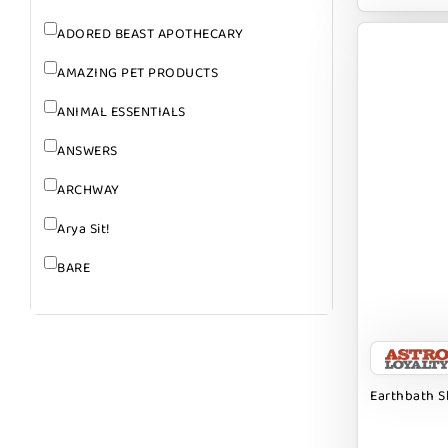
ADORED BEAST APOTHECARY
AMAZING PET PRODUCTS
ANIMAL ESSENTIALS
ANSWERS
ARCHWAY
Arya Sit!
BARE
BARK
BARK APPEAL
BARKIN BURGER
Earthbath 
BEG + BARKER