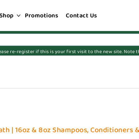
Shop
Promotions
Contact Us
e re-register if this is your first visit to the new site. Note
th | 16oz & 8oz Shampoos, Conditioners & 