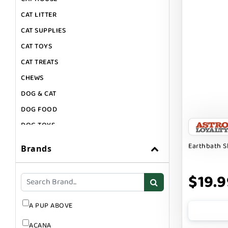
CAT LITTER
CAT SUPPLIES
CAT TOYS
CAT TREATS
CHEWS
DOG & CAT
DOG FOOD
DOG TOYS
DOG TREATS
Earthbath 
Brands
GIFT CARDS
GROOMING
$19.9
SUPPLEMENTS
A PUP ABOVE
ACANA