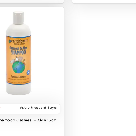
Astro Frequent Buyer
Shampoo Oatmeal + Aloe 16oz