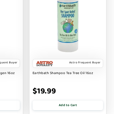
equent Buyer
Astro Frequent Buyer
rgen 16oz
Earthbath Shampoo Tea Tree Oil 16oz
$19.99
Add to Cart