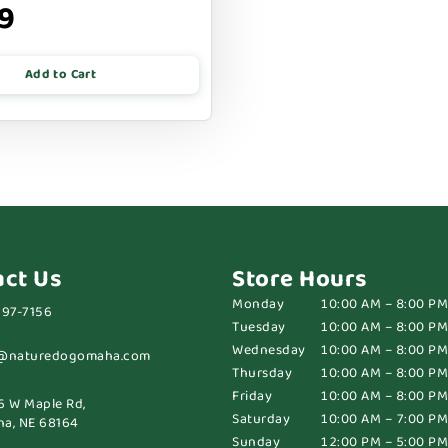
9
Add to Cart
act Us
Store Hours
Monday
10:00 AM – 8:00 PM
697-7156
Tuesday
10:00 AM – 8:00 PM
Wednesday
10:00 AM – 8:00 PM
@naturedogomaha.com
Thursday
10:00 AM – 8:00 PM
Friday
10:00 AM – 8:00 PM
6 W Maple Rd,
Saturday
10:00 AM – 7:00 PM
a, NE 68164
Sunday
12:00 PM – 5:00 PM