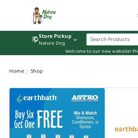
Store Pickup
Nature Dog
Welcome to our new website! Pleas
Home
Shop
earthba