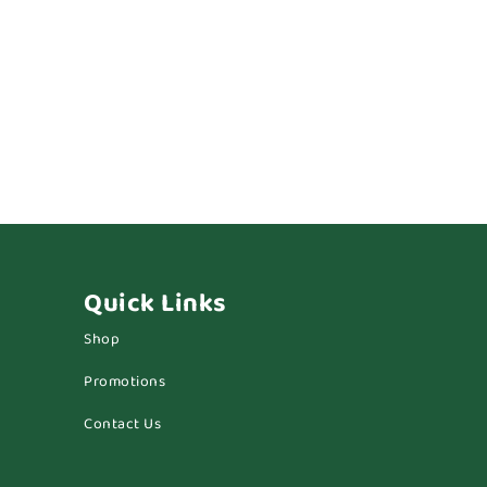
Quick Links
Shop
Promotions
Contact Us