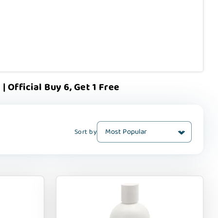
Official Buy 6, Get 1 Free
Sort by