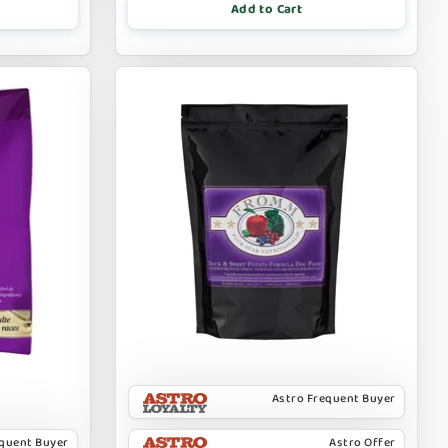
Add to Cart
Astro Frequent Buyer
equent Buyer
Astro Offer