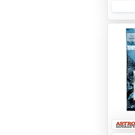
EBONYS STORY
ESSENCE
ETTA SAYS
FABDOG
FARM HOUNDS
FARM TO PET
FARMINA ND
FERA
FLUFF & TUFF
FOUFOU
FRANKLY