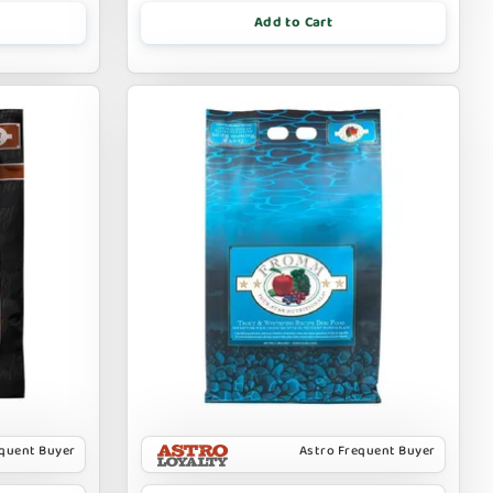
Add to Cart
equent Buyer
Astro Frequent Buyer