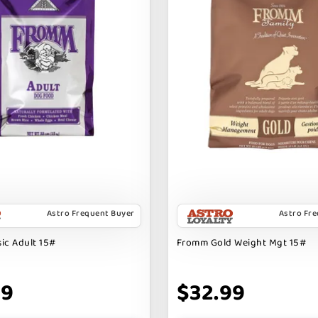
Astro Frequent Buyer
Astro Fr
ic Adult 15#
Fromm Gold Weight Mgt 15#
69
$32.99