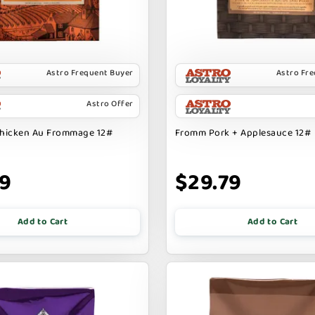
Astro Frequent Buyer
Astro Fr
Astro Offer
hicken Au Frommage 12#
Fromm Pork + Applesauce 12#
99
$29.79
Add to Cart
Add to Cart