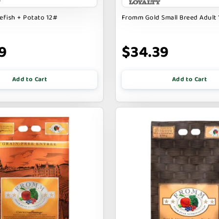
fish + Potato 12#
Fromm Gold Small Breed Adult
9
$34.39
Add to Cart
Add to Cart