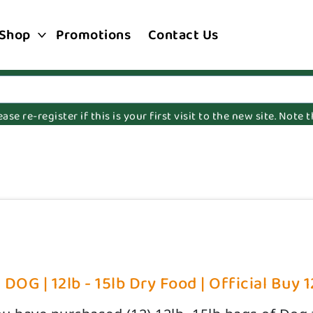
Shop
Promotions
Contact Us
e re-register if this is your first visit to the new site. Note
OG | 12lb - 15lb Dry Food | Official Buy 1