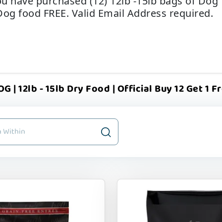
u have purchased (12) 12lb -15lb bags of Dog f
Dog food FREE. Valid Email Address required.
 | 12lb - 15lb Dry Food | Official Buy 12 Get 1 F