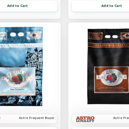
Add to Cart
Add to Cart
Astro Frequent Buyer
Astro Fr