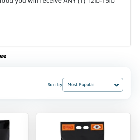
ood you will receive ANY (1) 12lb-15lb
ree
Sort by