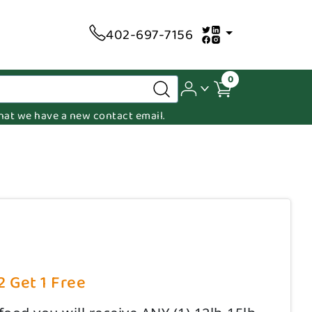
402-697-7156
0
 that we have a new contact email.
2 Get 1 Free