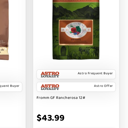
Astro Frequent Buyer
equent Buyer
Astro Offer
Fromm GF Rancherosa 12#
$43.99