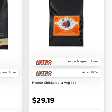
Astro Frequent Buyer
equent Buyer
Astro Offer
Fromm Chicken a la Veg 12#
$29.19