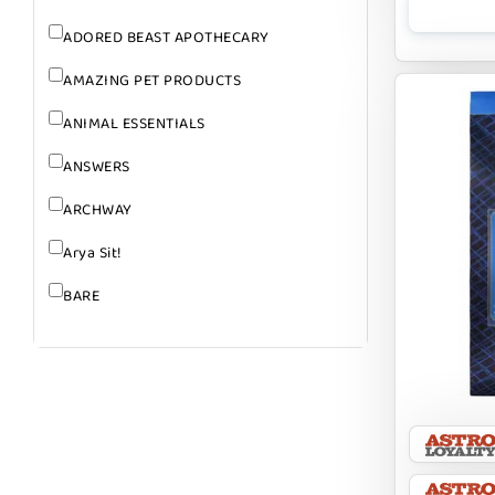
ADORED BEAST APOTHECARY
AMAZING PET PRODUCTS
ANIMAL ESSENTIALS
ANSWERS
ARCHWAY
Arya Sit!
BARE
BARK
BARK APPEAL
BARKIN BURGER
BEG + BARKER