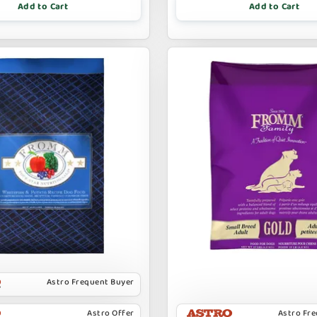
Add to Cart
Add to Cart
Astro Frequent Buyer
Astro Offer
Astro Fr