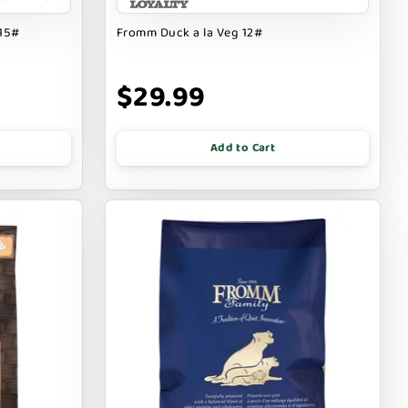
 15#
Fromm Duck a la Veg 12#
$29.99
Add to Cart