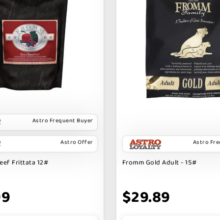
Astro Frequent Buyer
Astro Offer
Astro Fr
ef Frittata 12#
Fromm Gold Adult - 15#
99
$29.89