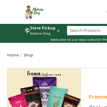
Store Pickup
Nature Dog
Welcome to our new website! Pleas
Home
Shop
Fromm D