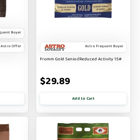
equent Buyer
Astro Offer
Astro Frequent Buyer
Fromm Gold Senior/Reduced Activity 15#
$29.89
Add to Cart