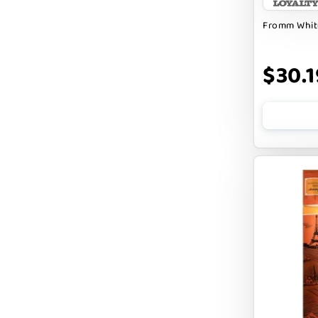
BENNY BULLY`S
Fromm White
BEST FRIENDS
BIXBI
$30.1
BOLD BY NATURE
BOXIE
BRIGHTKINS
BUBBA ROSE BISCUIT CO
BURTS BEES
Badlands Ranch
Bark By Dog
CANIDAE
CANOPHERA