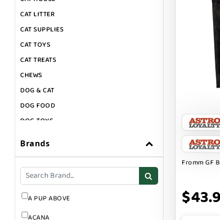
CAT LITTER
CAT SUPPLIES
CAT TOYS
CAT TREATS
CHEWS
DOG & CAT
DOG FOOD
DOG TOYS
DOG TREATS
Brands
GIFT CARDS
Fromm GF Be
GROOMING
SUPPLEMENTS
$43.
A PUP ABOVE
ACANA