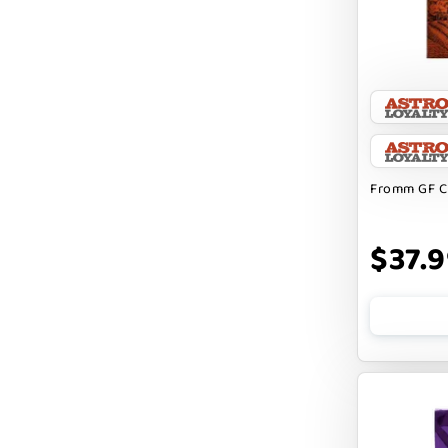
CHARLEE BEAR
CHICKEN SOUP
CHUCKIT
CLAUDIA`S CUISINE
Fromm GF C
CLOUDSTAR
COCOTHERAPY
$37.
COGS DOGS
COLLARDOOS
Cranimals
DENTA SURE
DEZI + ROO