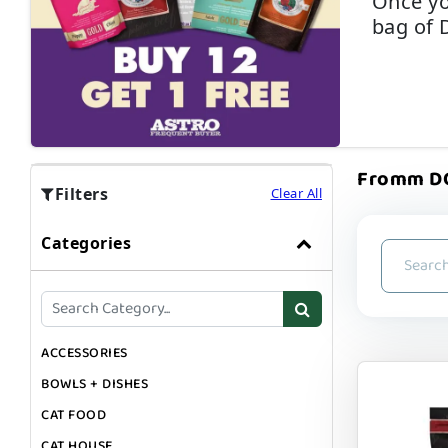
Once yo
bag of 
Fromm DOG
Filters
Clear All
Categories
ACCESSORIES
BOWLS + DISHES
CAT FOOD
CAT HOUSE