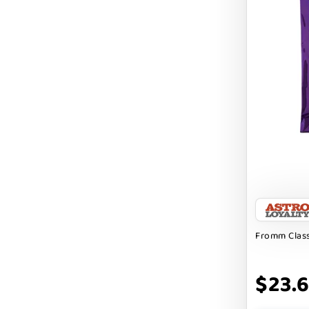
DIGGIN
DILLY`S POOCHIE BUTTER
DOG ROCKS
DOG SPEAK
DOG STAR
DOGLINE
DOGSWELL
Dogginstix
EARTH ANIMAL
Fromm Class
EARTH RATED
$23.
EARTHBATH
EARTHBORN