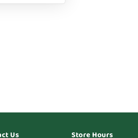
act Us
Store Hours