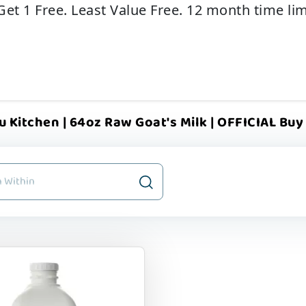
Get 1 Free. Least Value Free. 12 month time lim
u Kitchen | 64oz Raw Goat's Milk | OFFICIAL Buy 