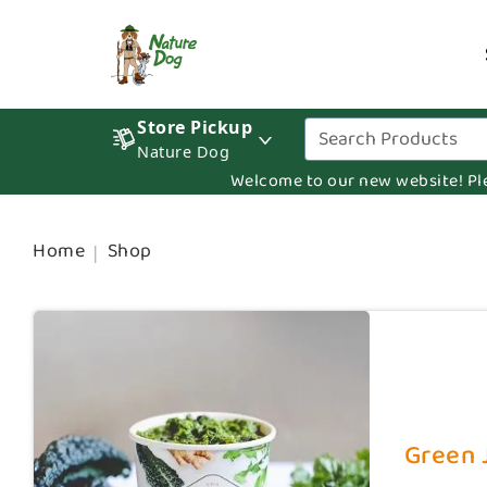
Store Pickup
Nature Dog
Welcome to our new website! Pleas
Home
Shop
Green J