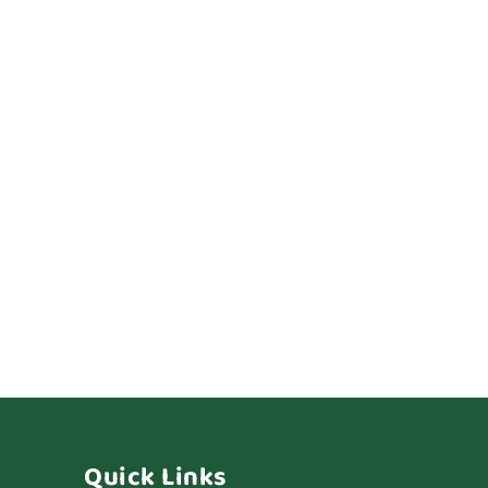
Quick Links