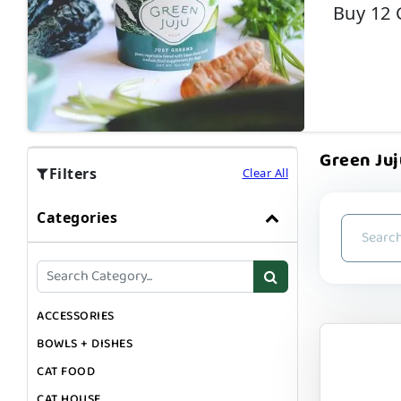
Buy 12 
Green Juj
Filters
Clear All
Categories
ACCESSORIES
BOWLS + DISHES
CAT FOOD
CAT HOUSE