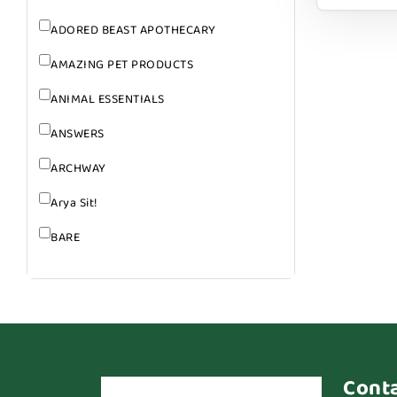
ADORED BEAST APOTHECARY
AMAZING PET PRODUCTS
ANIMAL ESSENTIALS
ANSWERS
ARCHWAY
Arya Sit!
BARE
BARK
BARK APPEAL
BARKIN BURGER
BEG + BARKER
Cont