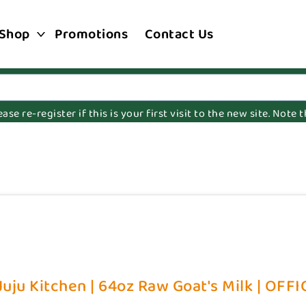
Shop
Promotions
Contact Us
e re-register if this is your first visit to the new site. Note
uju Kitchen | 64oz Raw Goat's Milk | OFFI