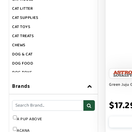
CAT LITTER
CAT SUPPLIES
CAT TOYS
CAT TREATS
CHEWS
DOG & CAT
DOG FOOD
DOG TOYS
DOG TREATS
Green Juju G
Brands
GIFT CARDS
GROOMING
$17.2
SUPPLEMENTS
A PUP ABOVE
ACANA