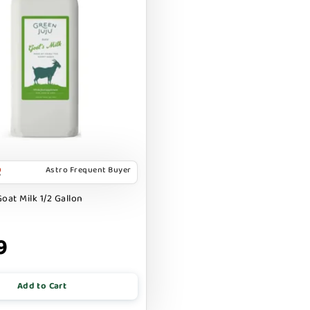
Astro Frequent Buyer
oat Milk 1/2 Gallon
9
Add to Cart