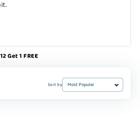
it.
12 Get 1 FREE
Sort by