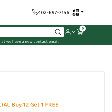
402-697-7156
0
 that we have a new contact email.
CIAL Buy 12 Get 1 FREE