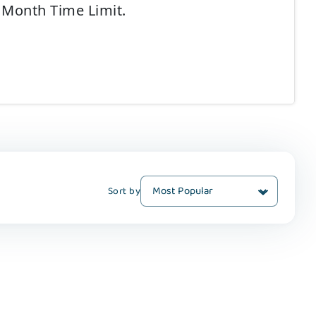
2 Month Time Limit.
Sort by