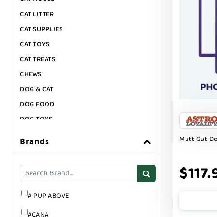
CAT LITTER
CAT SUPPLIES
CAT TOYS
CAT TREATS
CHEWS
DOG & CAT
DOG FOOD
DOG TOYS
DOG TREATS
Mutt Gut D
Brands
GIFT CARDS
GROOMING
$117.
SUPPLEMENTS
A PUP ABOVE
ACANA