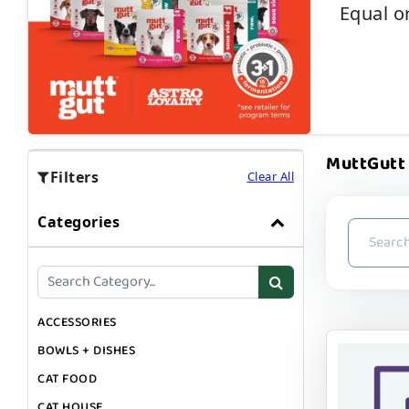
Equal o
MuttGutt |
Filters
Clear All
Categories
ACCESSORIES
BOWLS + DISHES
CAT FOOD
CAT HOUSE