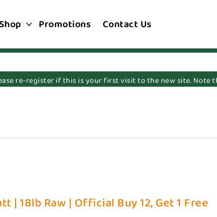
Shop
Promotions
Contact Us
e re-register if this is your first visit to the new site. Note
t | 18lb Raw | Official Buy 12, Get 1 Free