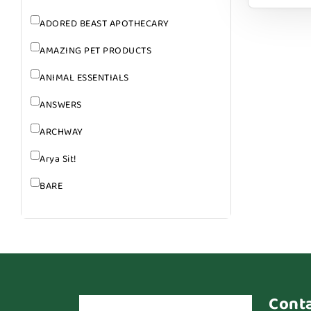
ADORED BEAST APOTHECARY
AMAZING PET PRODUCTS
ANIMAL ESSENTIALS
ANSWERS
ARCHWAY
Arya Sit!
BARE
BARK
BARK APPEAL
BARKIN BURGER
BEG + BARKER
Cont