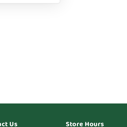
act Us
Store Hours