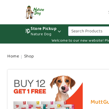
Store Pickup
Nature Dog
Welcome to our new website! Pleas
Home
Shop
MuttGut