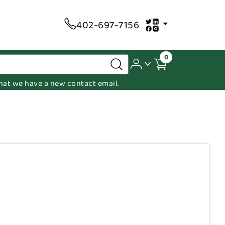
402-697-7156
0
 that we have a new contact email.