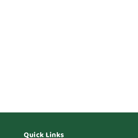
Quick Links