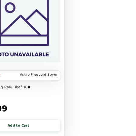
Astro Frequent Buyer
og Raw Beef 18#
99
Add to Cart