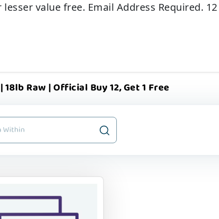
r lesser value free. Email Address Required. 1
 18lb Raw | Official Buy 12, Get 1 Free