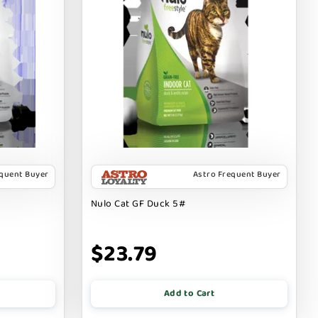
equent Buyer
Astro Frequent Buyer
Nulo Cat GF Duck 5#
$23.79
Add to Cart