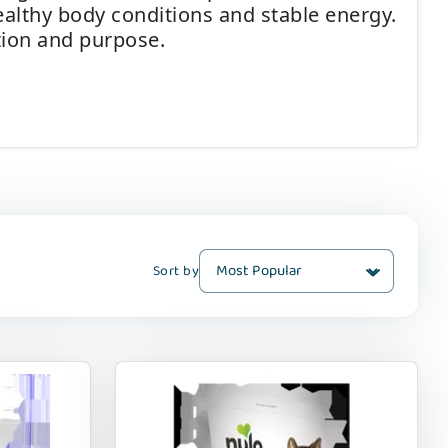
althy body conditions and stable energy.
ntion and purpose.
Sort by