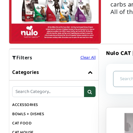
carbs a
All of t
Nulo CAT |
Filters
Clear All
Categories
ACCESSORIES
BOWLS + DISHES
CAT FOOD
CAT HOUSE