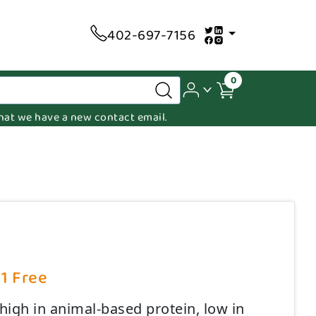
402-697-7156
0
 that we have a new contact email.
 1 Free
high in animal-based protein, low in