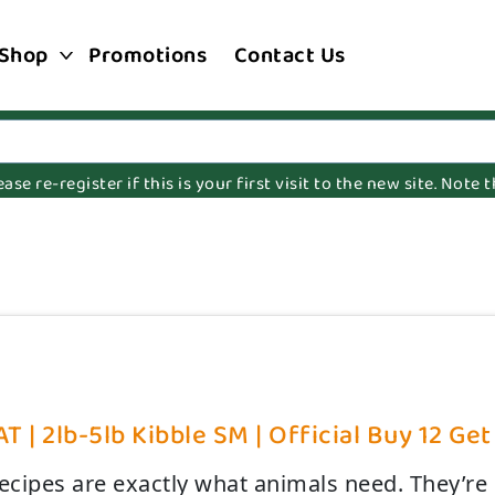
Shop
Promotions
Contact Us
e re-register if this is your first visit to the new site. Note
T | 2lb-5lb Kibble SM | Official Buy 12 Get
recipes are exactly what animals need. They’re 