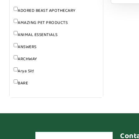
ADORED BEAST APOTHECARY
AMAZING PET PRODUCTS
ANIMAL ESSENTIALS
ANSWERS
ARCHWAY
Arya Sit!
BARE
BARK
BARK APPEAL
BARKIN BURGER
BEG + BARKER
Cont