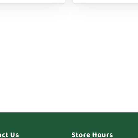
act Us
Store Hours