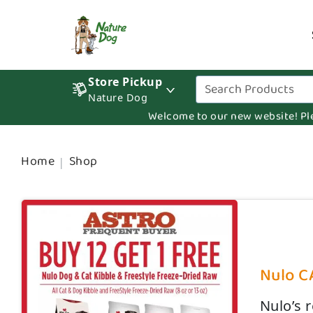
Store Pickup
Nature Dog
Welcome to our new website! Pleas
Home
Shop
Nulo CA
Nulo’s 