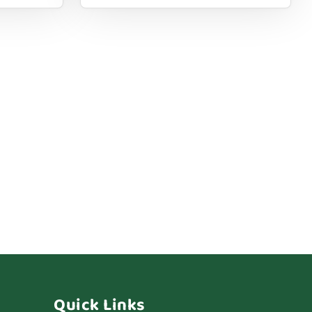
Quick Links