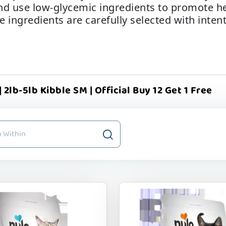
nd use low-glycemic ingredients to promote he
he ingredients are carefully selected with inte
 2lb-5lb Kibble SM | Official Buy 12 Get 1 Free