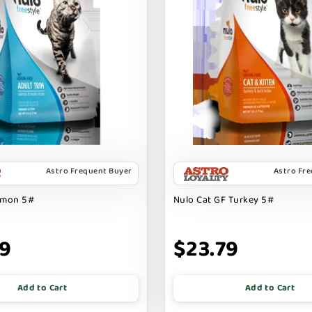
Astro Frequent Buyer
Astro Fr
lmon 5#
Nulo Cat GF Turkey 5#
79
$23.79
Add to Cart
Add to Cart