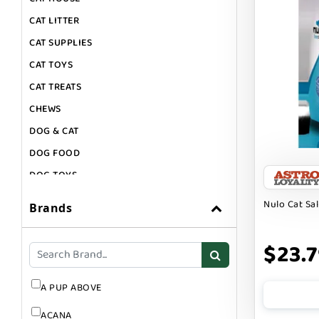
CAT LITTER
CAT SUPPLIES
CAT TOYS
CAT TREATS
CHEWS
DOG & CAT
DOG FOOD
DOG TOYS
DOG TREATS
Nulo Cat Sa
Brands
GIFT CARDS
GROOMING
$23.
SUPPLEMENTS
A PUP ABOVE
ACANA