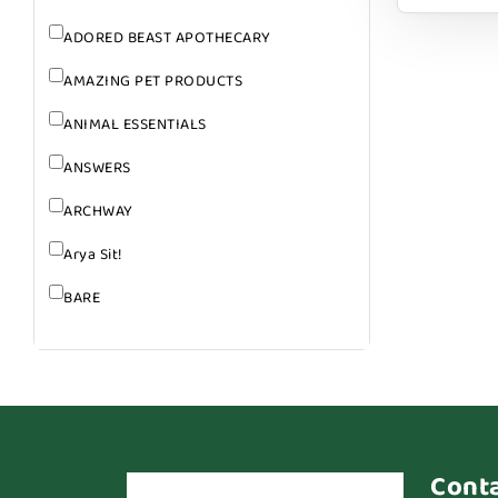
ADORED BEAST APOTHECARY
AMAZING PET PRODUCTS
ANIMAL ESSENTIALS
ANSWERS
ARCHWAY
Arya Sit!
BARE
BARK
BARK APPEAL
BARKIN BURGER
BEG + BARKER
Cont