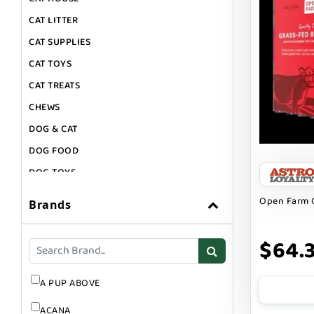
CAT LITTER
CAT SUPPLIES
CAT TOYS
CAT TREATS
CHEWS
DOG & CAT
DOG FOOD
DOG TOYS
DOG TREATS
Open Farm 
Brands
GIFT CARDS
GROOMING
$64.
SUPPLEMENTS
A PUP ABOVE
ACANA