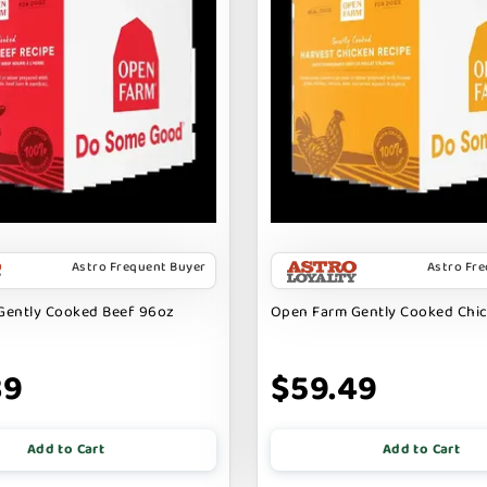
Astro Frequent Buyer
Astro Fr
Gently Cooked Beef 96oz
Open Farm Gently Cooked Chi
39
$59.49
Add to Cart
Add to Cart