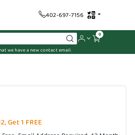
402-697-7156
0
 that we have a new contact email.
12, Get 1 FREE