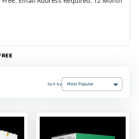
e Free. Email Address Required. 12 Month
 FREE
Sort by