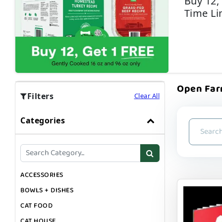
Buy 12,
Time Li
Open Farm
Filters
Clear All
Categories
ACCESSORIES
BOWLS + DISHES
CAT FOOD
CAT HOUSE