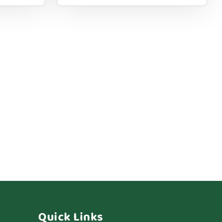
Quick Links