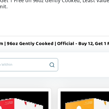
 Get 1 Free on 96oz Gently Cooked, Least Valu
mit.
 | 96oz Gently Cooked | Official - Buy 12, Get 1