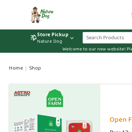
Store Pickup
Nature Dog
Welcome to our new website! Pleas
Home
Shop
Open Fa