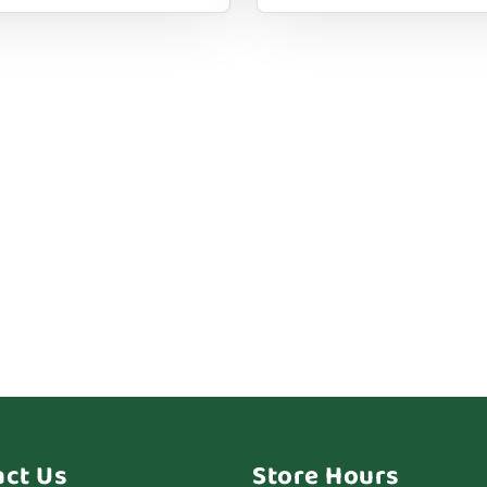
act Us
Store Hours