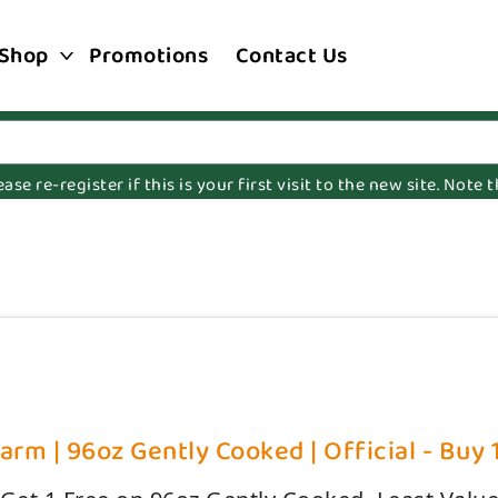
Shop
Promotions
Contact Us
e re-register if this is your first visit to the new site. Note
rm | 96oz Gently Cooked | Official - Buy 