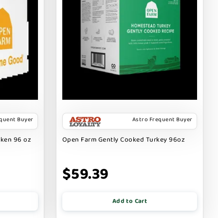
equent Buyer
Astro Frequent Buyer
cken 96 oz
Open Farm Gently Cooked Turkey 96oz
$59.39
Add to Cart