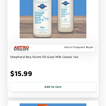
Astro Frequent Buyer
Shepherd Boy Farms FD Goat Milk Classic 1oz
$15.99
Add to Cart