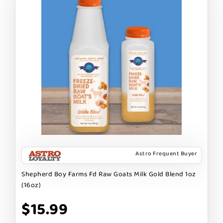
Astro Frequent Buyer
Shepherd Boy Farms Fd Raw Goats Milk Gold Blend 1oz
(16oz)
$15.99