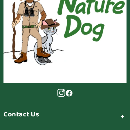
Contact Us
+