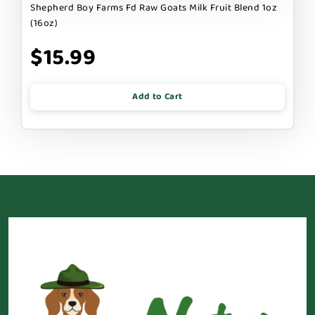
Shepherd Boy Farms Fd Raw Goats Milk Fruit Blend 1oz
(16oz)
$15.99
Add to Cart