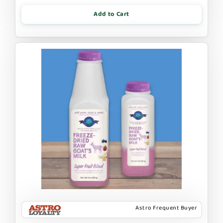
Add to Cart
Astro Frequent Buyer