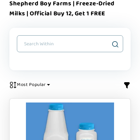
Shepherd Boy Farms | Freeze-Dried
Milks | Official Buy 12, Get 1 FREE
Most Popular