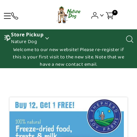
0
Store Pickup
Nature Dog
Welcome to our new website! Please re-register if
this is your first visit to the new site. Note that we
have a new contact email.