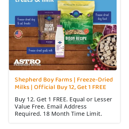
Shepherd Boy Farms | Freeze-Dried
Milks | Official Buy 12, Get 1 FREE
Buy 12. Get 1 FREE. Equal or Lesser
Value Free. Email Address
Required. 18 Month Time Limit.