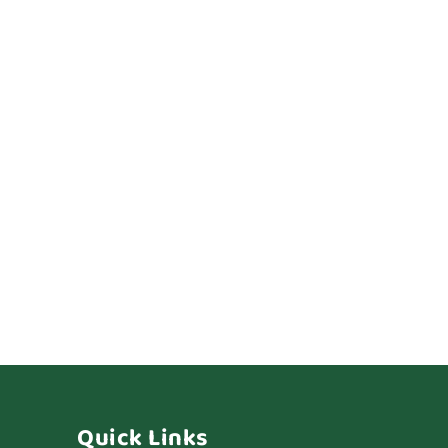
Quick Links