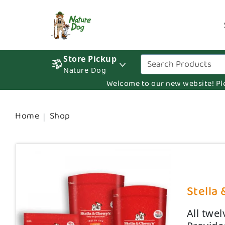
Store Pickup
Nature Dog
Welcome to our new website! Pleas
Home
Shop
Stella 
All twe