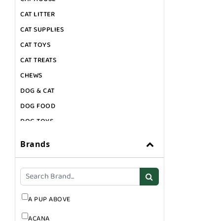
CAT LITTER
CAT SUPPLIES
CAT TOYS
CAT TREATS
CHEWS
DOG & CAT
DOG FOOD
DOG TOYS
DOG TREATS
Brands
GIFT CARDS
GROOMING
SUPPLEMENTS
A PUP ABOVE
ACANA