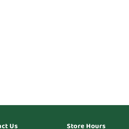
act Us
Store Hours