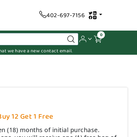
402-697-7156
0
 that we have a new contact email.
Buy 12 Get 1 Free
n (18) months of initial purchase.