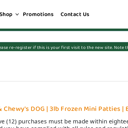
Shop
Promotions
Contact Us
e re-register if this is your first visit to the new site. Note
& Chewy's DOG | 3lb Frozen Mini Patties | 
lve (12) purchases must be made within eightee