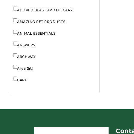
ADORED BEAST APOTHECARY
AMAZING PET PRODUCTS
ANIMAL ESSENTIALS
ANSWERS
ARCHWAY
Arya Sit!
BARE
BARK
BARK APPEAL
BARKIN BURGER
BEG + BARKER
Cont