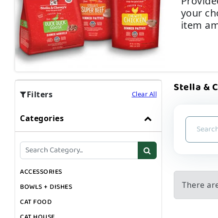
Provided
your cho
item am
Stella & 
Filters
Clear All
Categories
ACCESSORIES
There are
BOWLS + DISHES
CAT FOOD
CAT HOUSE