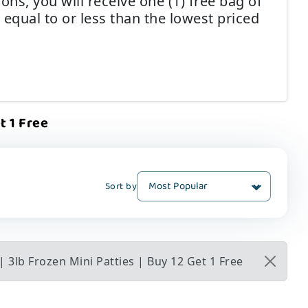
ns, you will receive one (1) free bag of
 equal to or less than the lowest priced
t 1 Free
Sort by
 3lb Frozen Mini Patties | Buy 12 Get 1 Free