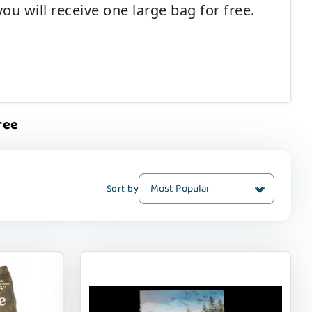
u will receive one large bag for free.
ree
Sort by