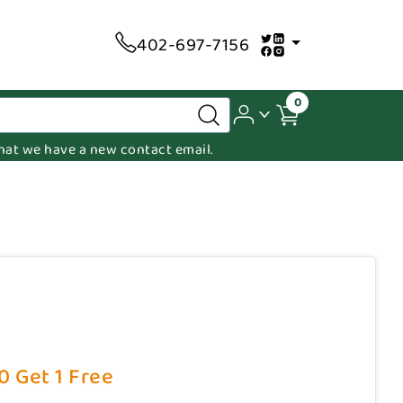
402-697-7156
0
 that we have a new contact email.
10 Get 1 Free