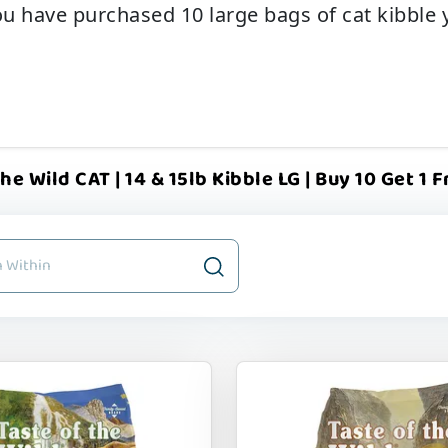
u have purchased 10 large bags of cat kibble yo
he Wild CAT | 14 & 15lb Kibble LG | Buy 10 Get 1 F