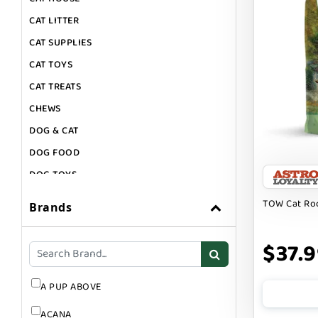
CAT LITTER
CAT SUPPLIES
CAT TOYS
CAT TREATS
CHEWS
DOG & CAT
DOG FOOD
DOG TOYS
DOG TREATS
TOW Cat Ro
Brands
GIFT CARDS
GROOMING
$37.
SUPPLEMENTS
A PUP ABOVE
ACANA