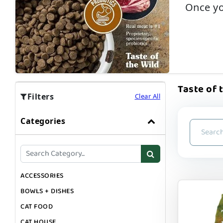
Once yo
Taste of t
Filters
Clear All
Categories
ACCESSORIES
BOWLS + DISHES
CAT FOOD
CAT HOUSE