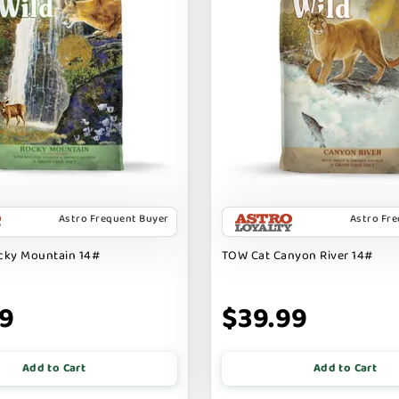
Astro Frequent Buyer
Astro Fr
cky Mountain 14#
TOW Cat Canyon River 14#
99
$39.99
Add to Cart
Add to Cart