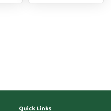
Quick Links