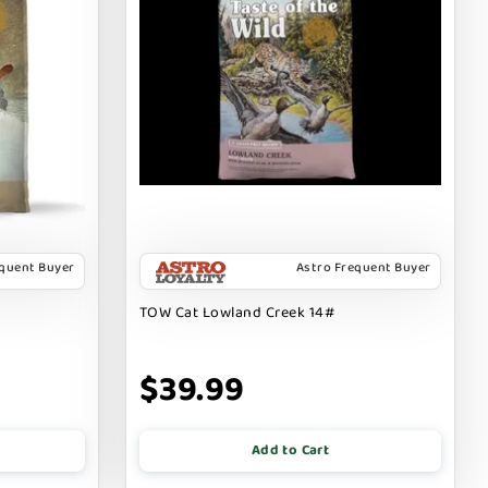
equent Buyer
Astro Frequent Buyer
TOW Cat Lowland Creek 14#
$39.99
Add to Cart