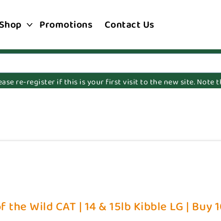
Shop
Promotions
Contact Us
e re-register if this is your first visit to the new site. Note
f the Wild CAT | 14 & 15lb Kibble LG | Buy 