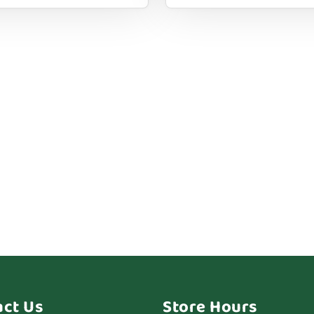
act Us
Store Hours