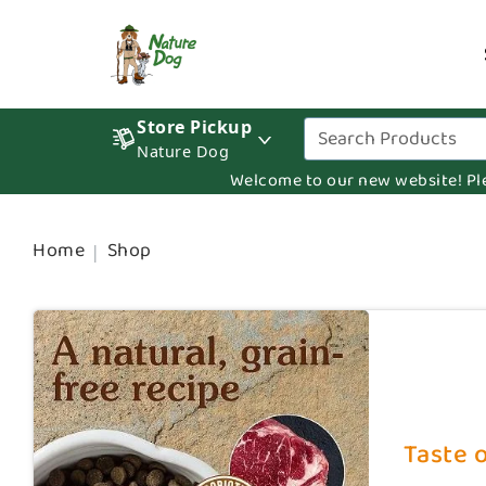
Store Pickup
Nature Dog
Welcome to our new website! Pleas
Home
Shop
Taste o