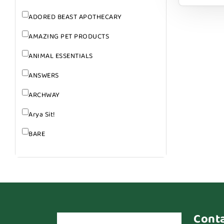
ADORED BEAST APOTHECARY
AMAZING PET PRODUCTS
ANIMAL ESSENTIALS
ANSWERS
ARCHWAY
Arya Sit!
BARE
BARK
BARK APPEAL
BARKIN BURGER
BEG + BARKER
Cont