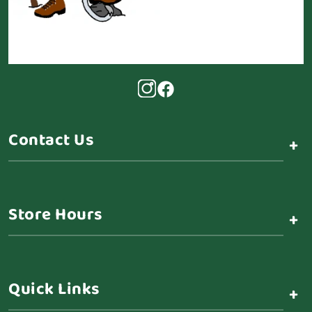
Contact Us
+
Store Hours
+
Quick Links
+