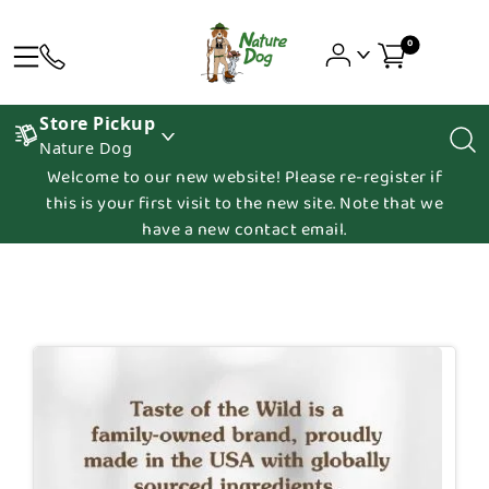
0
Store Pickup
Nature Dog
Welcome to our new website! Please re-register if
this is your first visit to the new site. Note that we
have a new contact email.