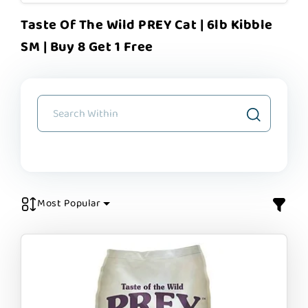
Taste Of The Wild PREY Cat | 6lb Kibble
SM | Buy 8 Get 1 Free
Most Popular