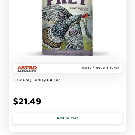
Astro Frequent Buyer
TOW Prey Turkey 6# Cat
$21.49
Add to Cart