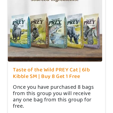
Taste of the Wild PREY Cat | 6lb
Kibble SM | Buy 8 Get 1 Free
Once you have purchased 8 bags
from this group you will receive
any one bag from this group for
free.