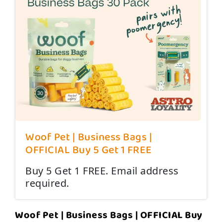
Woof Pet | Business Bags |
OFFICIAL Buy 5 Get 1 FREE
Buy 5 Get 1 FREE. Email address
required.
Woof Pet | Business Bags | OFFICIAL Buy