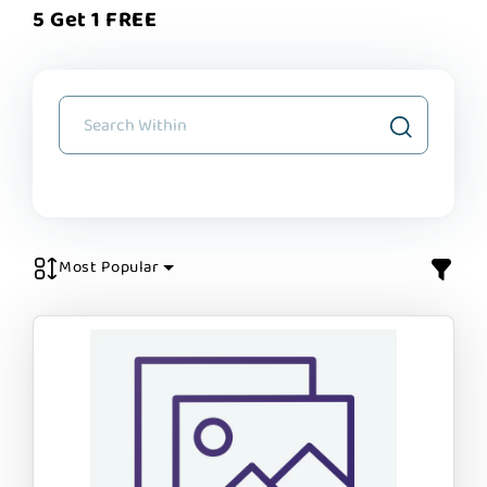
5 Get 1 FREE
Most Popular