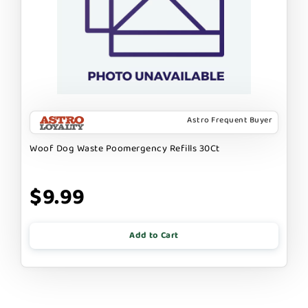
Astro Frequent Buyer
Woof Dog Waste Poomergency Refills 30Ct
$9.99
Add to Cart