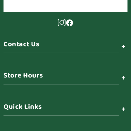
Contact Us
+
Store Hours
+
Quick Links
+