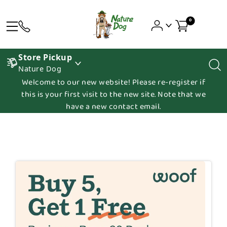
0
Store Pickup
Nature Dog
Welcome to our new website! Please re-register if
this is your first visit to the new site. Note that we
have a new contact email.