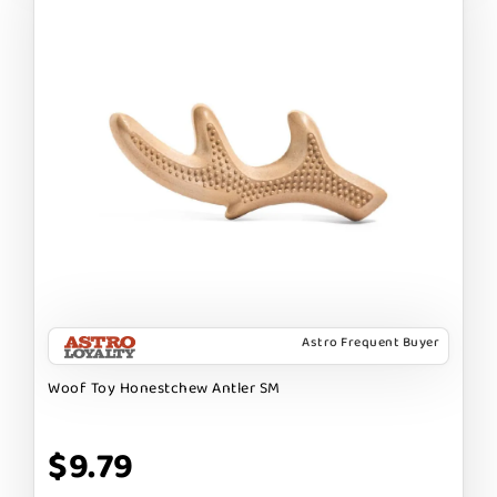
Astro Frequent Buyer
Woof Toy Honestchew Antler SM
$9.79