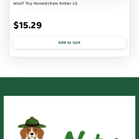
Woof Toy Honestchew Antler LG
$15.29
Add to Cart