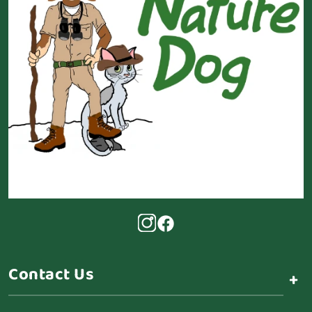
Contact Us
+