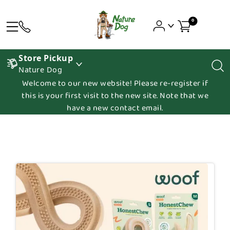
0
Store Pickup
Nature Dog
Welcome to our new website! Please re-register if
this is your first visit to the new site. Note that we
have a new contact email.