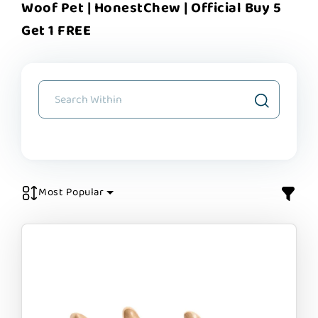
Woof Pet | HonestChew | Official Buy 5
Get 1 FREE
Most Popular