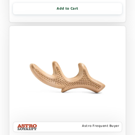
Add to Cart
Astro Frequent Buyer