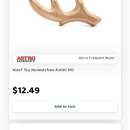
Astro Frequent Buyer
Woof Toy Honestchew Antler MD
$12.49
Add to Cart