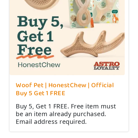
Woof Pet | HonestChew | Official
Buy 5 Get 1 FREE
Buy 5, Get 1 FREE. Free item must
be an item already purchased.
Email address required.