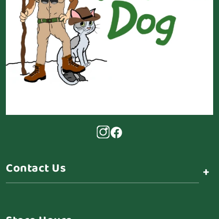
Contact Us
+