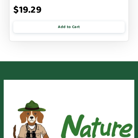
$19.29
Add to Cart