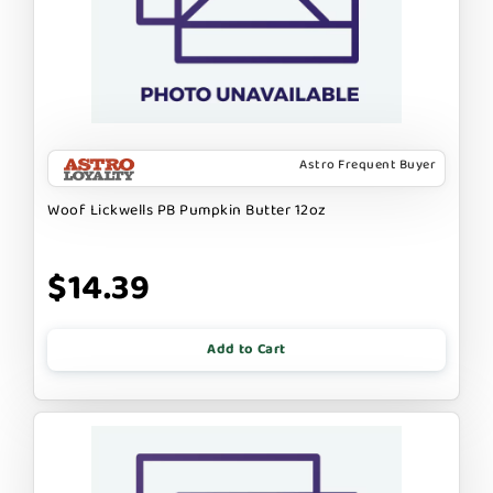
Astro Frequent Buyer
Woof Lickwells PB Pumpkin Butter 12oz
$14.39
Add to Cart