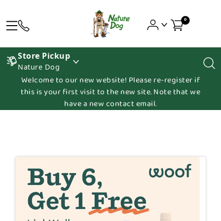
0
Store Pickup
Nature Dog
Welcome to our new website! Please re-register if
this is your first visit to the new site. Note that we
have a new contact email.