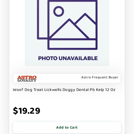
Astro Frequent Buyer
Woof Dog Treat Lickwells Doggy Dental Pb Kelp 12 Oz
$19.29
Add to Cart