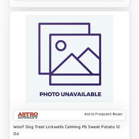
Astro Frequent Buyer
Woof Dog Treat Lickwells Calming Pb Sweet Potato 12
Oz