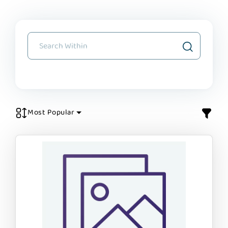
Most Popular