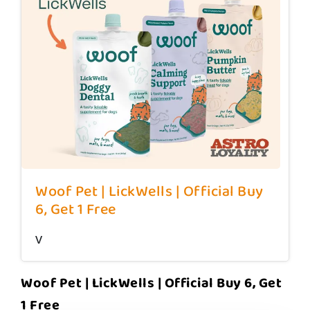
Woof Pet | LickWells | Official Buy
6, Get 1 Free
v
Woof Pet | LickWells | Official Buy 6, Get
1 Free