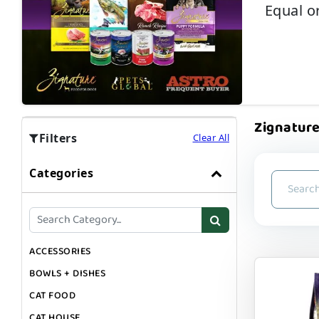
Equal or
Zignature
Filters
Clear All
Categories
ACCESSORIES
BOWLS + DISHES
CAT FOOD
CAT HOUSE