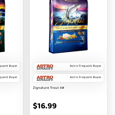
equent Buyer
Astro Frequent Buyer
equent Buyer
Astro Frequent Buyer
Zignature Trout 4#
$16.99