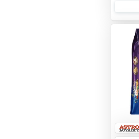
EBONYS STORY
ESSENCE
ETTA SAYS
FABDOG
FARM HOUNDS
FARM TO PET
FARMINA ND
FERA
FLUFF & TUFF
FOUFOU
FRANKLY