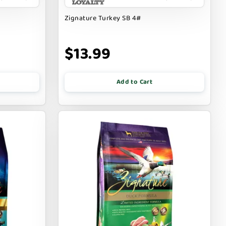
Zignature Turkey SB 4#
$13.99
Add to Cart