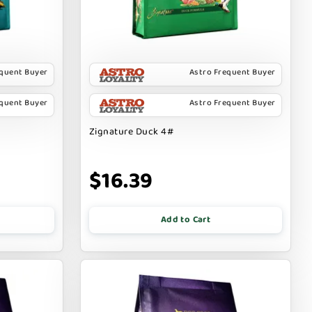
equent Buyer
Astro Frequent Buyer
equent Buyer
Astro Frequent Buyer
Zignature Duck 4#
$16.39
Add to Cart