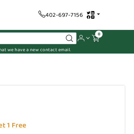
402-697-7156
0
 that we have a new contact email.
et 1 Free