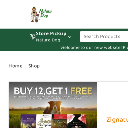
Store Pickup
Nature Dog
Welcome to our new website! Pleas
Home
Shop
Zignatu