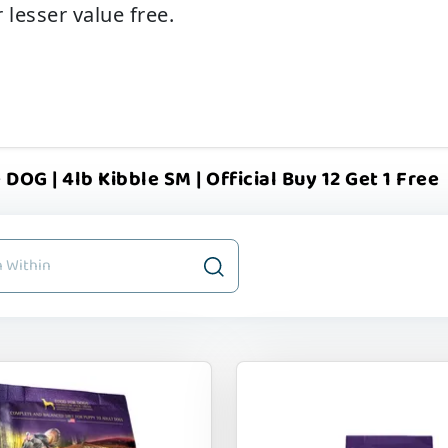
 lesser value free.
 DOG | 4lb Kibble SM | Official Buy 12 Get 1 Free