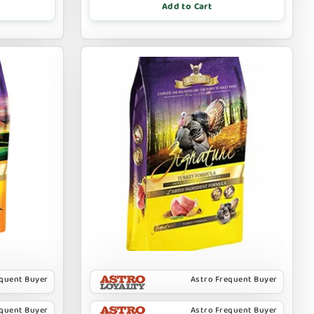
Add to Cart
equent Buyer
Astro Frequent Buyer
equent Buyer
Astro Frequent Buyer