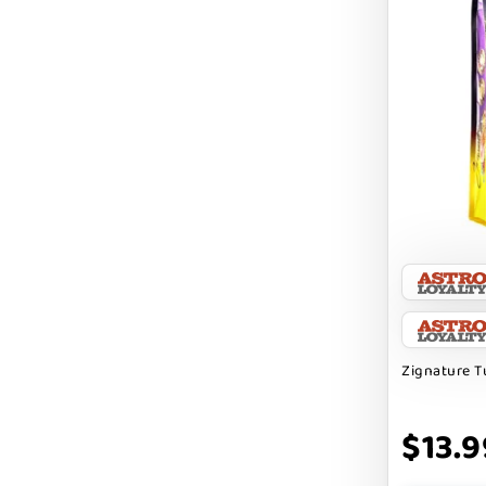
DIGGIN
DILLY`S POOCHIE BUTTER
DOG ROCKS
DOG SPEAK
DOG STAR
DOGLINE
DOGSWELL
Dogginstix
EARTH ANIMAL
Zignature T
EARTH RATED
$13.9
EARTHBATH
EARTHBORN