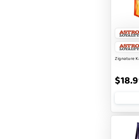
CHARLEE BEAR
CHICKEN SOUP
CHUCKIT
CLAUDIA`S CUISINE
Zignature 
CLOUDSTAR
COCOTHERAPY
$18.
COGS DOGS
COLLARDOOS
Cranimals
DENTA SURE
DEZI + ROO