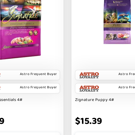
Astro Frequent Buyer
Astro Fr
Astro Frequent Buyer
Astro Fr
ssentials 4#
Zignature Puppy 4#
9
$15.39