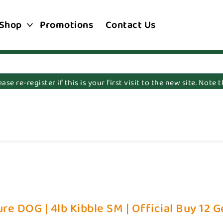
Shop
Promotions
Contact Us
e re-register if this is your first visit to the new site. Note
re DOG | 4lb Kibble SM | Official Buy 12 G