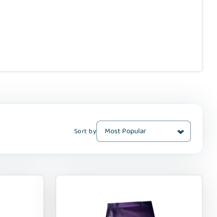
Sort by