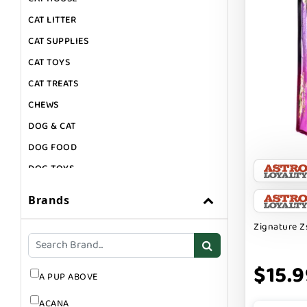
CAT LITTER
CAT SUPPLIES
CAT TOYS
CAT TREATS
CHEWS
DOG & CAT
DOG FOOD
DOG TOYS
DOG TREATS
Brands
GIFT CARDS
Zignature Z
GROOMING
SUPPLEMENTS
$15.9
A PUP ABOVE
ACANA