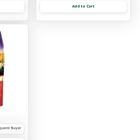
Add to Cart
equent Buyer