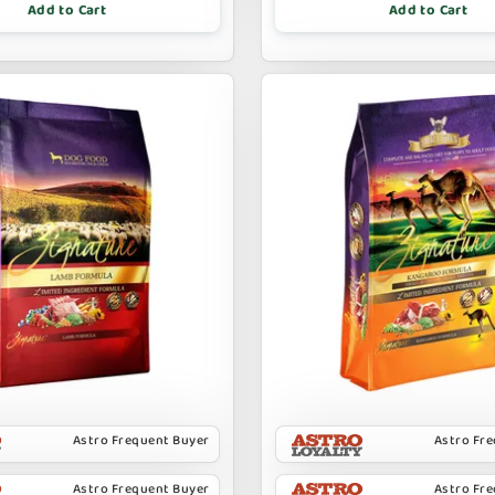
Add to Cart
Add to Cart
Astro Frequent Buyer
Astro Fr
Astro Frequent Buyer
Astro Fr