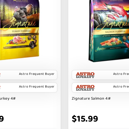
Astro Frequent Buyer
Astro Fr
Astro Frequent Buyer
Astro Fr
urkey 4#
Zignature Salmon 4#
9
$15.99