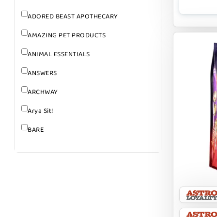
ADORED BEAST APOTHECARY
AMAZING PET PRODUCTS
ANIMAL ESSENTIALS
ANSWERS
ARCHWAY
Arya Sit!
BARE
BARK
BARK APPEAL
BARKIN BURGER
BEG + BARKER