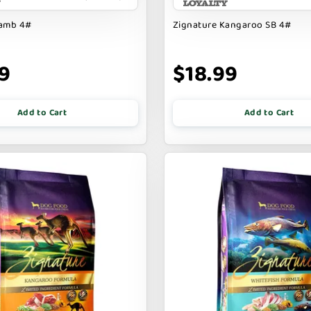
Lamb 4#
Zignature Kangaroo SB 4#
9
$18.99
Add to Cart
Add to Cart