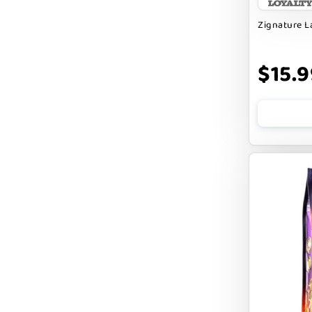
BENNY BULLY`S
Zignature 
BEST FRIENDS
BIXBI
$15.9
BOLD BY NATURE
BOXIE
BRIGHTKINS
BUBBA ROSE BISCUIT CO
BURTS BEES
Badlands Ranch
Bark By Dog
CANIDAE
CANOPHERA