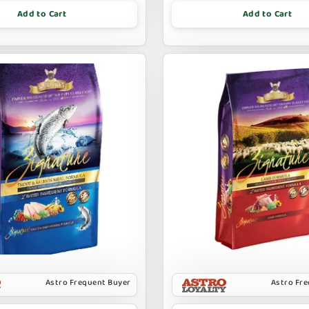
Add to Cart
Add to Cart
Astro Frequent Buyer
Astro Fr