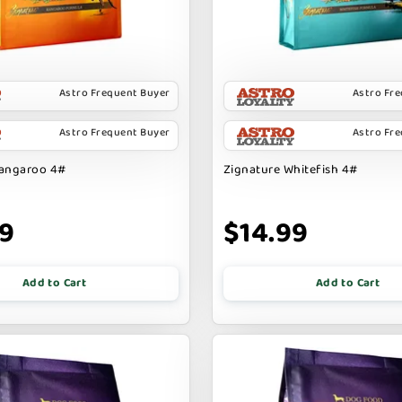
Astro Frequent Buyer
Astro Fr
Astro Frequent Buyer
Astro Fr
Kangaroo 4#
Zignature Whitefish 4#
99
$14.99
Add to Cart
Add to Cart