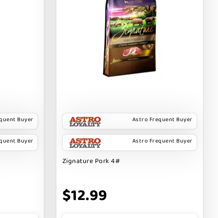
equent Buyer
Astro Frequent Buyer
equent Buyer
Astro Frequent Buyer
Zignature Pork 4#
$12.99