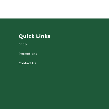
Quick Links
Shop
Promotions
Contact Us