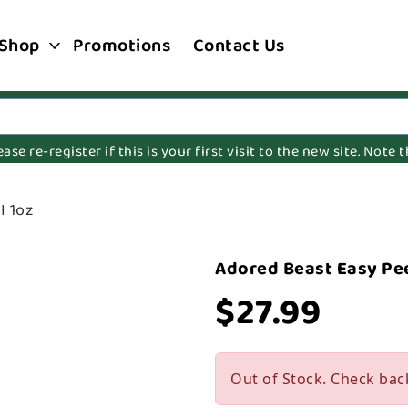
Shop
Promotions
Contact Us
e re-register if this is your first visit to the new site. Note
I 1oz
Adored Beast Easy Pee
$27.99
Out of Stock. Check bac