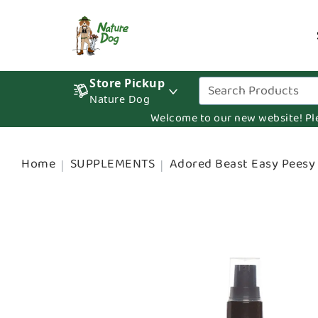
Store Pickup
Nature Dog
Welcome to our new website! Pleas
Home
SUPPLEMENTS
Adored Beast Easy Peesy 