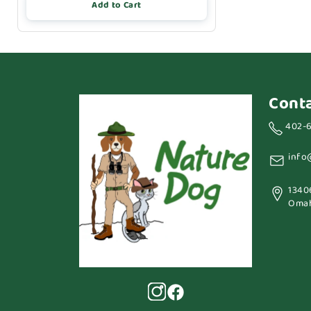
Add to Cart
Cont
402-
info
1340
Omah