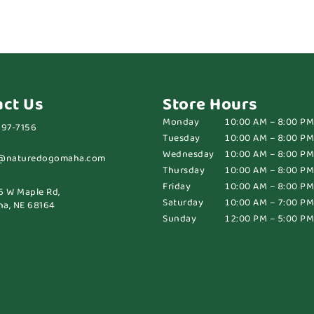
act Us
Store Hours
Monday
10:00 AM – 8:00 PM
697-7156
Tuesday
10:00 AM – 8:00 PM
Wednesday
10:00 AM – 8:00 PM
@naturedogomaha.com
Thursday
10:00 AM – 8:00 PM
Friday
10:00 AM – 8:00 PM
6 W Maple Rd,
Saturday
10:00 AM – 7:00 PM
a, NE 68164
Sunday
12:00 PM – 5:00 PM