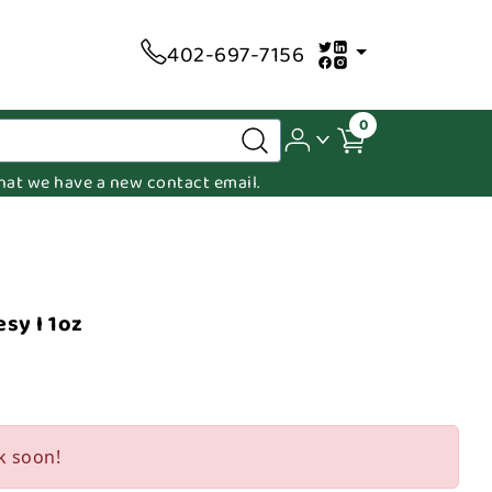
402-697-7156
0
 that we have a new contact email.
sy I 1oz
k soon!