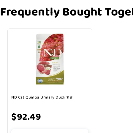
Frequently Bought Toge
ND Cat Quinoa Urinary Duck 11#
$92.49