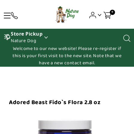
0
Store Pickup
Nature Dog
Welcome to our new website! Please re-register if
this is your first visit to the new site. Note that we
have a new contact email.
Adored Beast Fido`s Flora 2.8 oz