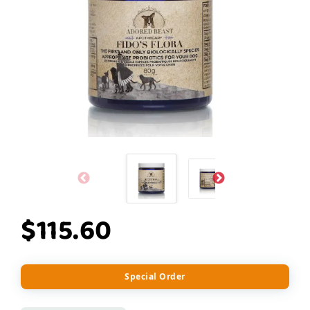
$115.60
Special Order