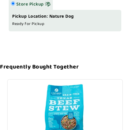
Store Pickup
Pickup Location: Nature Dog
Ready for Pickup
Frequently Bought Together