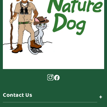
Contact Us
+