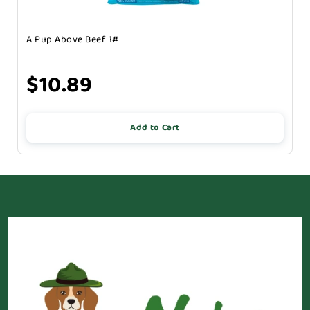
A Pup Above Beef 1#
$10.89
Add to Cart