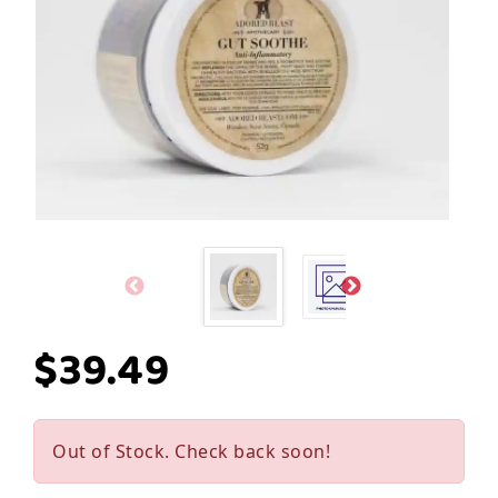
$39.49
Out of Stock. Check back soon!