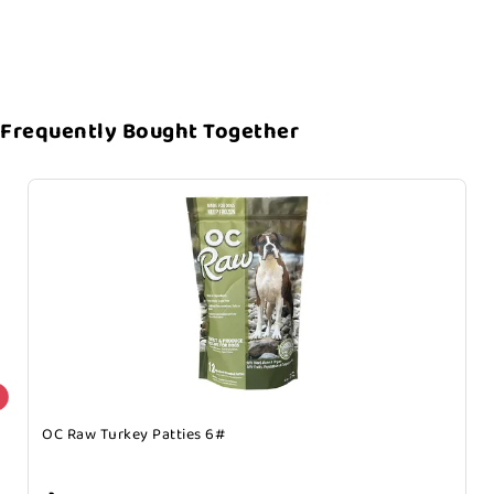
Frequently Bought Together
OC Raw Turkey Patties 6#