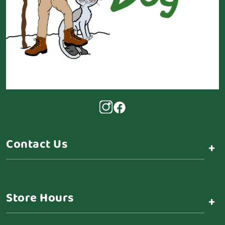
Contact Us
+
Store Hours
+