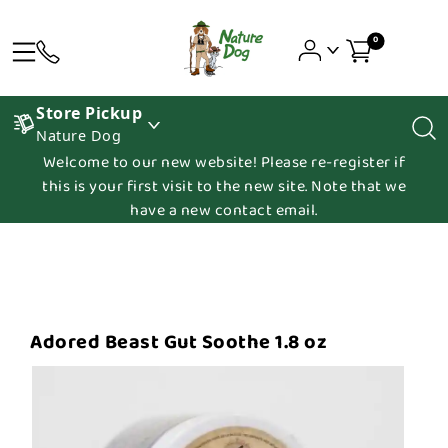
0
Store Pickup
Nature Dog
Welcome to our new website! Please re-register if
this is your first visit to the new site. Note that we
have a new contact email.
Adored Beast Gut Soothe 1.8 oz