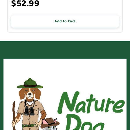
$52.99
Add to Cart