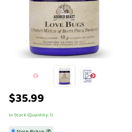
$35.99
In Stock (Quantity: 1)
Store Pickup