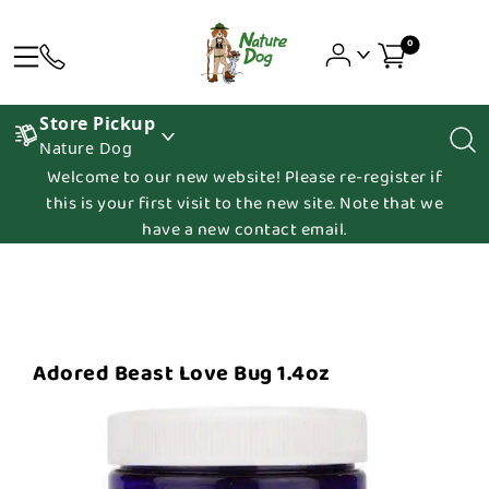
0
Store Pickup
Nature Dog
Welcome to our new website! Please re-register if
this is your first visit to the new site. Note that we
have a new contact email.
Adored Beast Love Bug 1.4oz