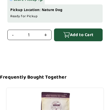
Pickup Location: Nature Dog
Ready for Pickup
Add to Cart
-
+
Frequently Bought Together