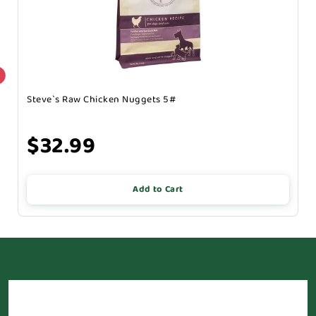
Steve`s Raw Chicken Nuggets 5#
$32.99
Add to Cart