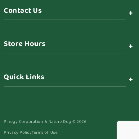
Contact Us
+
Store Hours
+
Quick Links
+
Pinogy Corporation & Nature Dog © 2026
Privacy Policy
Terms of Use