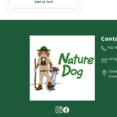
Add to Cart
Cont
402-
info
1340
Omah