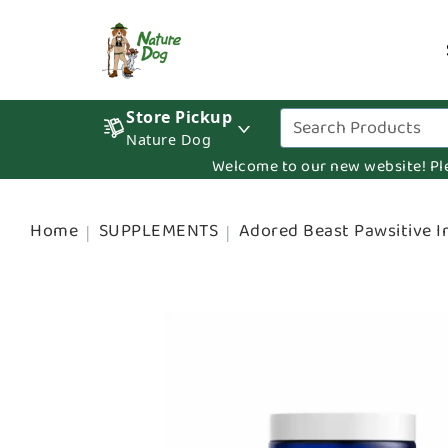
Store Pickup
Nature Dog
Welcome to our new website! Pleas
Home
SUPPLEMENTS
Adored Beast Pawsitive 