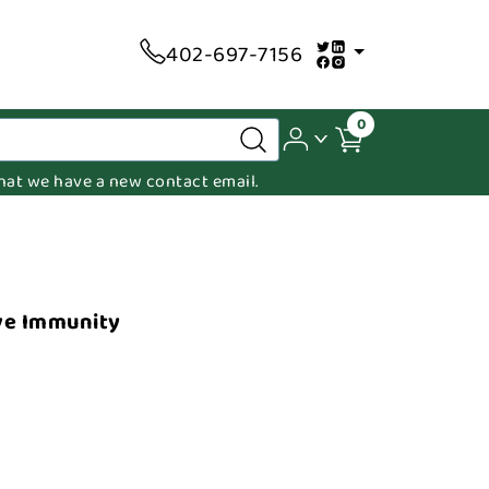
402-697-7156
0
 that we have a new contact email.
ve Immunity