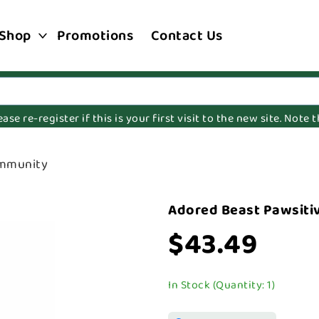
Shop
Promotions
Contact Us
e re-register if this is your first visit to the new site. Note
Immunity
Adored Beast Pawsiti
$43.49
In Stock (Quantity: 1)