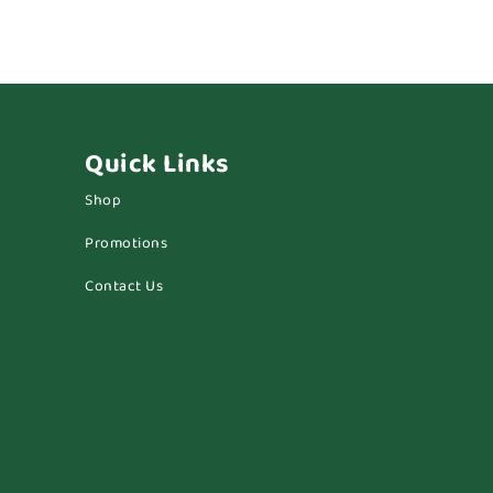
Quick Links
Shop
Promotions
Contact Us