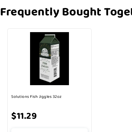
Frequently Bought Toge
Solutions Fish Jiggles 32oz
$11.29