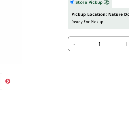
Store Pickup
Pickup Location: Nature D
Ready for Pickup
+
-