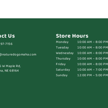
act Us
Store Hours
Monday
10:00 AM – 8:00 PM
697-7156
Tuesday
10:00 AM – 8:00 PM
Wednesday
10:00 AM – 8:00 PM
@naturedogomaha.com
Thursday
10:00 AM – 8:00 PM
Friday
10:00 AM – 8:00 PM
6 W Maple Rd,
Saturday
10:00 AM – 7:00 PM
a, NE 68164
Sunday
12:00 PM – 5:00 PM