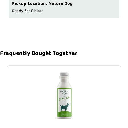
Pickup Location: Nature Dog
Ready for Pickup
Frequently Bought Together