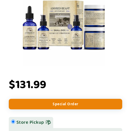
$131.99
Special Order
Store Pickup