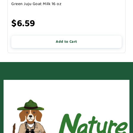
Green Juju Goat Milk 16 oz
$6.59
Add to Cart