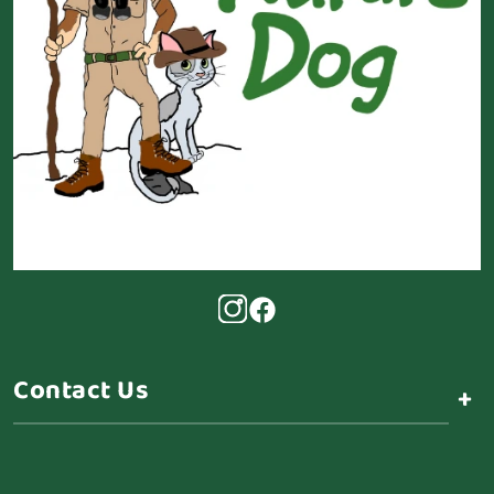
Contact Us
+