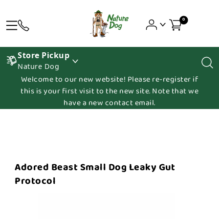
0
Store Pickup
Nature Dog
Welcome to our new website! Please re-register if
this is your first visit to the new site. Note that we
have a new contact email.
Adored Beast Small Dog Leaky Gut
Protocol