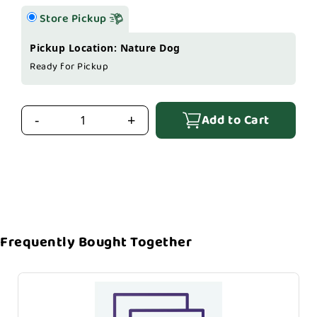
Store Pickup
Pickup Location: Nature Dog
Ready for Pickup
Add to Cart
-
+
Frequently Bought Together