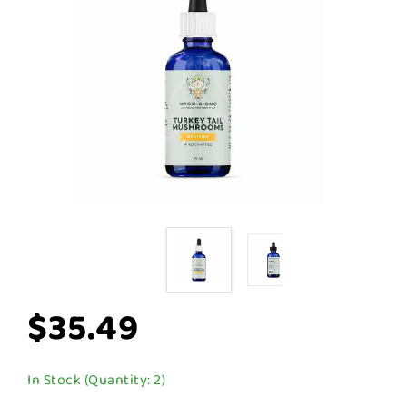
$35.49
In Stock (Quantity: 2)