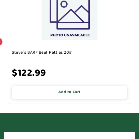
Steve`s BARF Beef Patties 20#
$122.99
Add to Cart