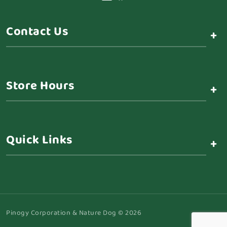
Contact Us
+
Store Hours
+
Quick Links
+
Pinogy Corporation & Nature Dog © 2026