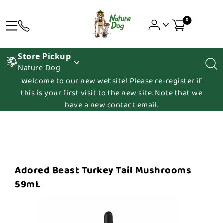
0
Store Pickup
Nature Dog
Welcome to our new website! Please re-register if
this is your first visit to the new site. Note that we
have a new contact email.
Adored Beast Turkey Tail Mushrooms
59mL