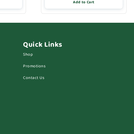
Add to Cart
Quick Links
Shop
Promotions
Contact Us