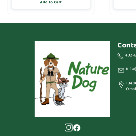
Add to Cart
Cont
402-
info
1340
Omah