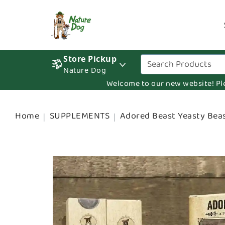
Store Pickup
Nature Dog
Welcome to our new website! Pleas
Home
SUPPLEMENTS
Adored Beast Yeasty Beas