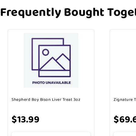
Frequently Bought Toge
Shepherd Boy Bison Liver Treat 3oz
Zignature 
$13.99
$69.