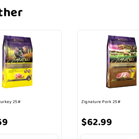
ther
Turkey 25#
Zignature Pork 25#
69
$62.99