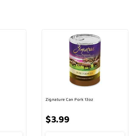
Zignature Can Pork 13oz
$3.99