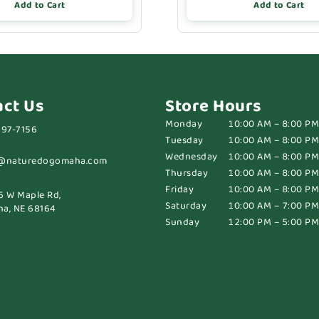
Add to Cart
Add to Cart
act Us
Store Hours
Monday
10:00 AM – 8:00 PM
697-7156
Tuesday
10:00 AM – 8:00 PM
Wednesday
10:00 AM – 8:00 PM
@naturedogomaha.com
Thursday
10:00 AM – 8:00 PM
Friday
10:00 AM – 8:00 PM
6 W Maple Rd,
Saturday
10:00 AM – 7:00 PM
a, NE 68164
Sunday
12:00 PM – 5:00 PM