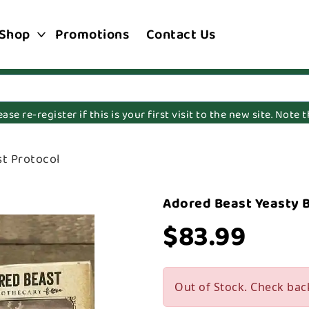
Shop
Promotions
Contact Us
e re-register if this is your first visit to the new site. Note
t Protocol
Adored Beast Yeasty 
$83.99
Out of Stock. Check bac