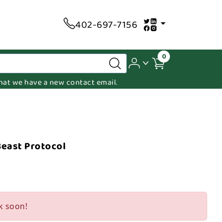
402-697-7156
0
 that we have a new contact email.
Beast Protocol
k soon!