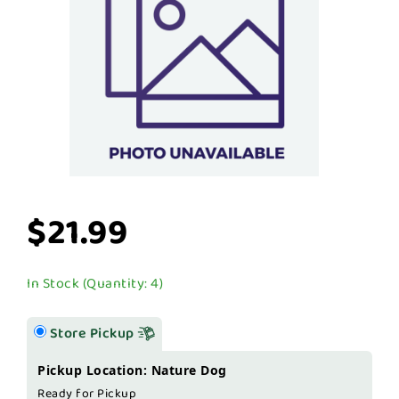
$21.99
In Stock (Quantity: 4)
Store Pickup
Pickup Location: Nature Dog
Ready for Pickup