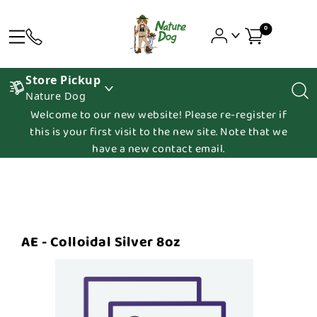
0
Store Pickup
Nature Dog
Welcome to our new website! Please re-register if
this is your first visit to the new site. Note that we
have a new contact email.
AE - Colloidal Silver 8oz