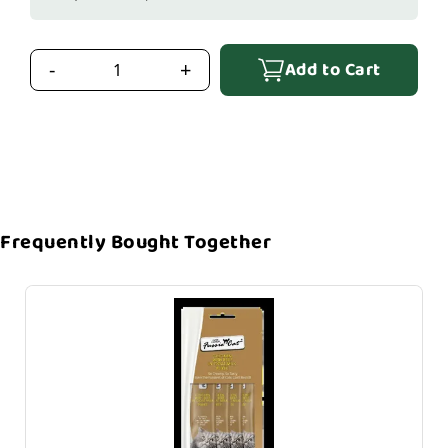
Add to Cart
-
+
Frequently Bought Together