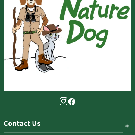
Contact Us
+