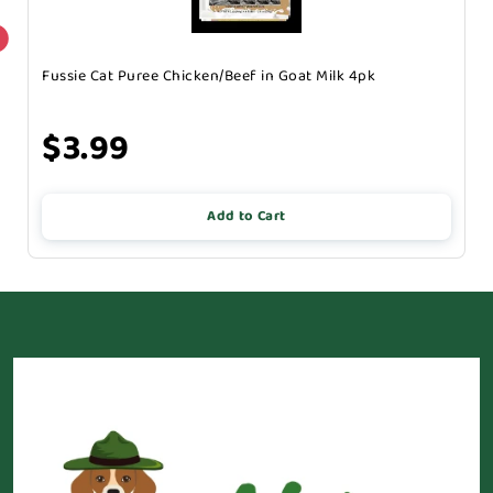
Fussie Cat Puree Chicken/Beef in Goat Milk 4pk
$3.99
Add to Cart