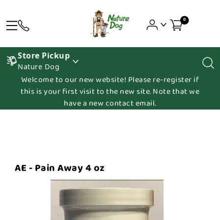
0
Store Pickup
Nature Dog
Welcome to our new website! Please re-register if
this is your first visit to the new site. Note that we
have a new contact email.
AE - Pain Away 4 oz