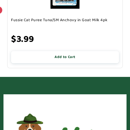
Fussie Cat Puree Tuna/SM Anchovy in Goat Milk 4pk
$3.99
Add to Cart