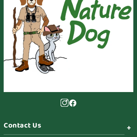
Contact Us
+