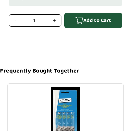
Add to Cart
-
+
Frequently Bought Together