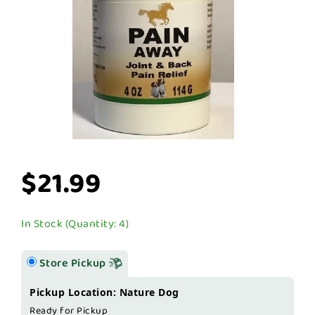
$21.99
In Stock (Quantity: 4)
Store Pickup
Pickup Location: Nature Dog
Ready for Pickup