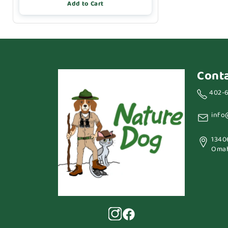
Add to Cart
Cont
402-
info
1340
Omah