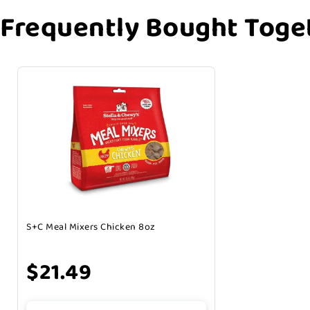
Frequently Bought Toge
S+C Meal Mixers Chicken 8oz
$21.49