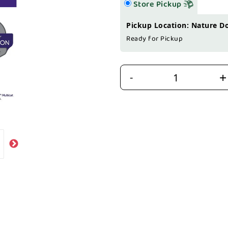
Store Pickup
Pickup Location: Nature D
Ready for Pickup
+
-