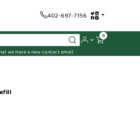
402-697-7156
0
 that we have a new contact email.
fill