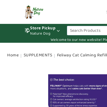
Store Pickup
Nature Dog
Welcome to our new website! Pleas
Home
SUPPLEMENTS
Feliway Cat Calming Refil