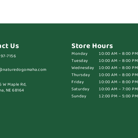
act Us
Store Hours
Monday
10:00 AM – 8:00 PM
697-7156
Tuesday
10:00 AM – 8:00 PM
Wednesday
10:00 AM – 8:00 PM
@naturedogomaha.com
Thursday
10:00 AM – 8:00 PM
Friday
10:00 AM – 8:00 PM
6 W Maple Rd,
Saturday
10:00 AM – 7:00 PM
a, NE 68164
Sunday
12:00 PM – 5:00 PM