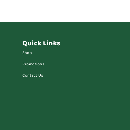
Quick Links
Shop
Promotions
Contact Us