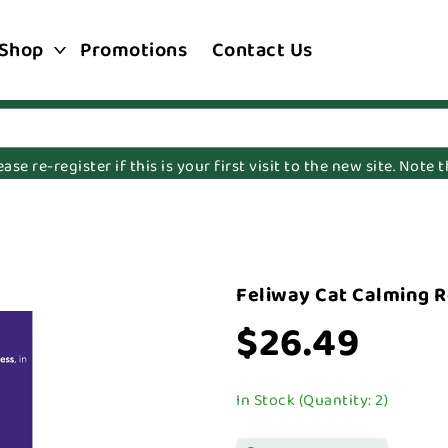
Shop
Promotions
Contact Us
e re-register if this is your first visit to the new site. Note
l
Feliway Cat Calming Re
$26.49
In Stock (Quantity: 2)