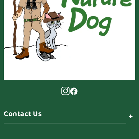
Contact Us
+