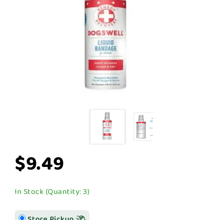
$9.49
In Stock (Quantity: 3)
Store Pickup