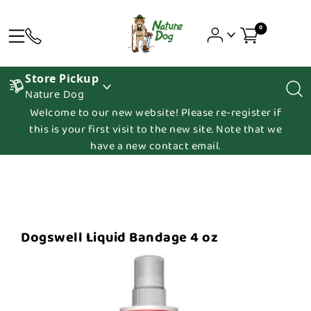
0
Store Pickup
Nature Dog
Welcome to our new website! Please re-register if
this is your first visit to the new site. Note that we
have a new contact email.
Dogswell Liquid Bandage 4 oz