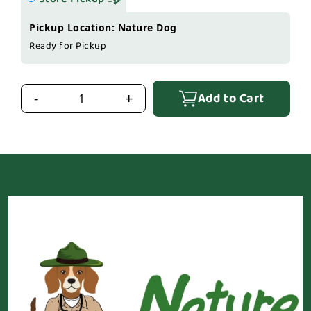
Pickup Location: Nature Dog
Ready for Pickup
Add to Cart
-
+