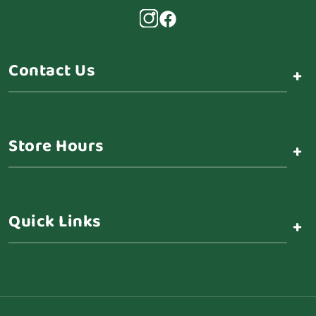
Contact Us
+
Store Hours
+
Quick Links
+