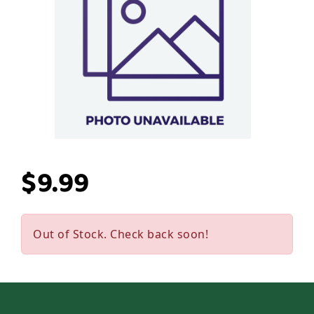
$9.99
Out of Stock. Check back soon!