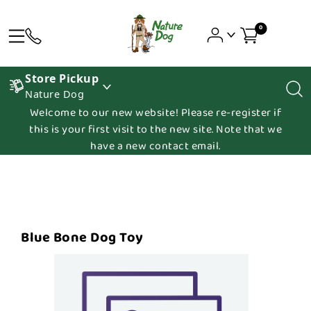
0
Store Pickup
Nature Dog
Welcome to our new website! Please re-register if
this is your first visit to the new site. Note that we
have a new contact email.
Blue Bone Dog Toy