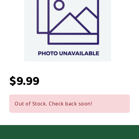
$9.99
Out of Stock. Check back soon!