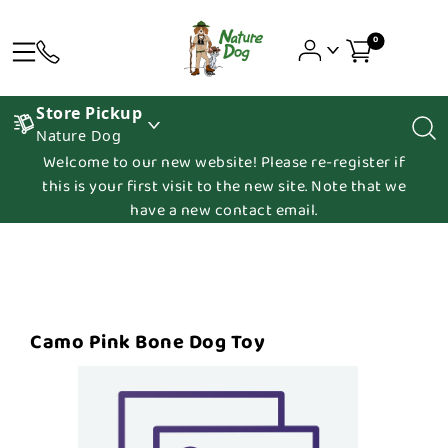
0
Store Pickup
Nature Dog
Welcome to our new website! Please re-register if
this is your first visit to the new site. Note that we
have a new contact email.
Camo Pink Bone Dog Toy