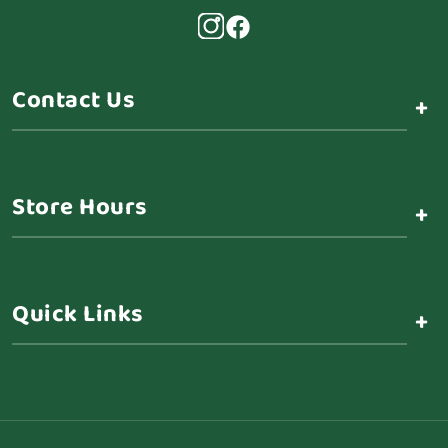
Contact Us
+
Store Hours
+
Quick Links
+