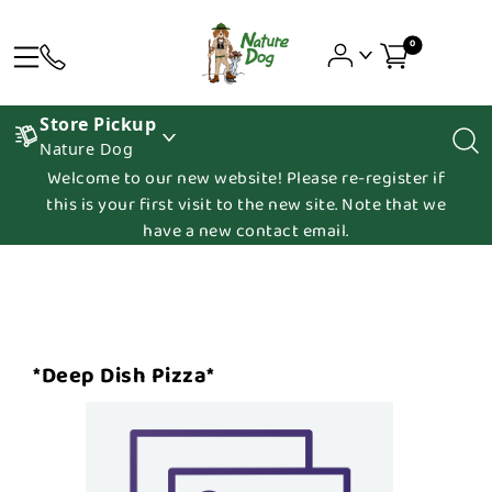
0
Store Pickup
Nature Dog
Welcome to our new website! Please re-register if
this is your first visit to the new site. Note that we
have a new contact email.
*Deep Dish Pizza*