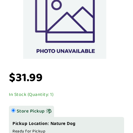
$31.99
In Stock (Quantity: 1)
Store Pickup
Pickup Location: Nature Dog
Ready for Pickup