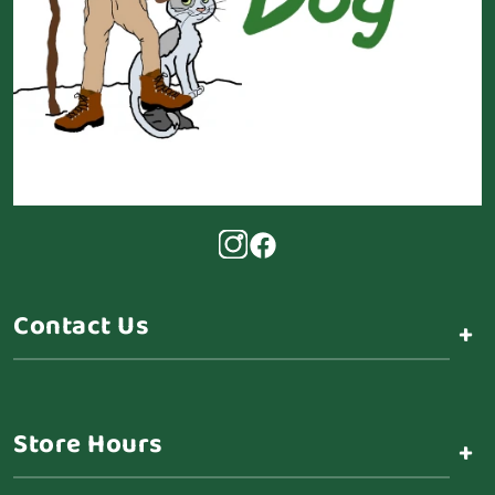
Contact Us
+
Store Hours
+