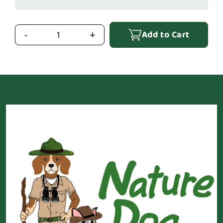
Add to Cart
-
+