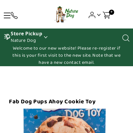
0
Store Pickup
Nature Dog
Welcome to our new website! Please re-register if
this is your first visit to the new site. Note that we
have a new contact email.
Fab Dog Pups Ahoy Cookie Toy