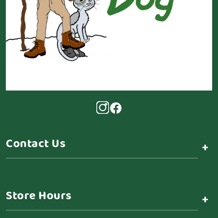
Contact Us
+
Store Hours
+