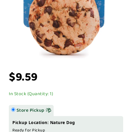
$9.59
In Stock (Quantity: 1)
Store Pickup
Pickup Location: Nature Dog
Ready for Pickup