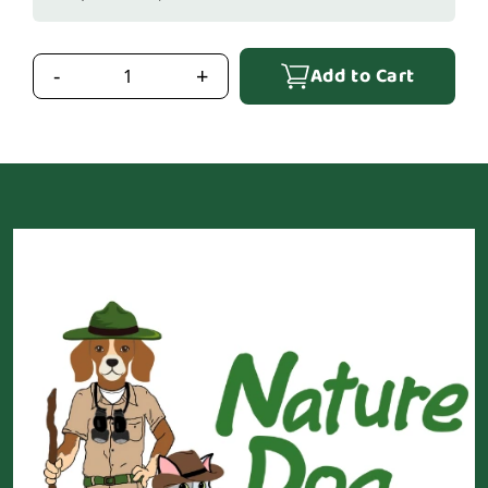
Add to Cart
-
+