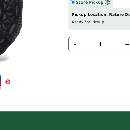
Store Pickup
Pickup Location: Nature D
Ready for Pickup
+
-