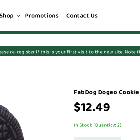
Shop
Promotions
Contact Us
e re-register if this is your first visit to the new site. Note
FabDog Dogeo Cookie
$12.49
In Stock (Quantity: 2)