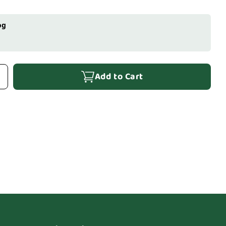
og
Add to Cart