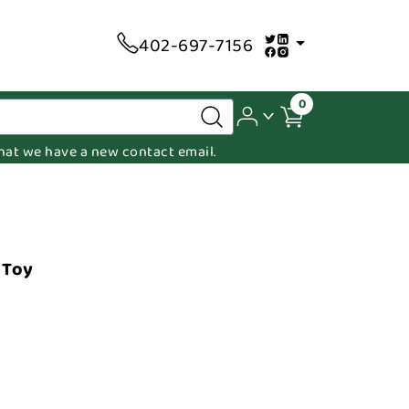
402-697-7156
0
 that we have a new contact email.
 Toy