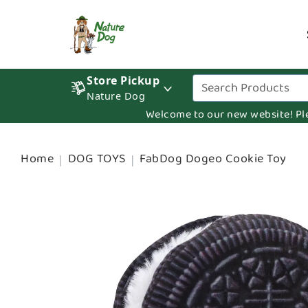
Store Pickup
Nature Dog
Welcome to our new website! Pleas
Home
DOG TOYS
FabDog Dogeo Cookie Toy