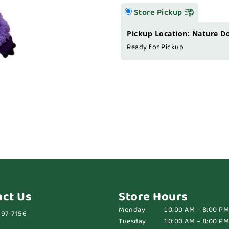
Store Pickup
Pickup Location: Nature D
Ready for Pickup
act Us
Store Hours
Monday
10:00 AM – 8:00 PM
697-7156
Tuesday
10:00 AM – 8:00 PM