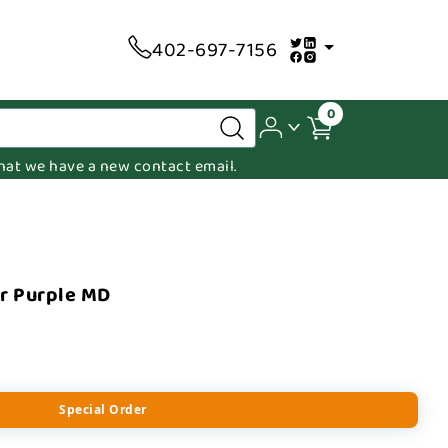
402-697-7156
0
 that we have a new contact email.
r Purple MD
Special Order