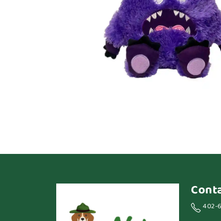
Cont
402-