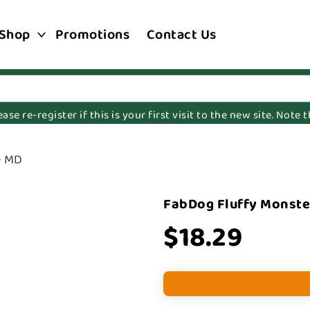
Shop
Promotions
Contact Us
e re-register if this is your first visit to the new site. Note
e MD
FabDog Fluffy Monste
$18.29