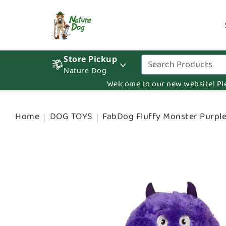
Store Pickup
Nature Dog
Welcome to our new website! Pleas
Home
DOG TOYS
FabDog Fluffy Monster Purpl