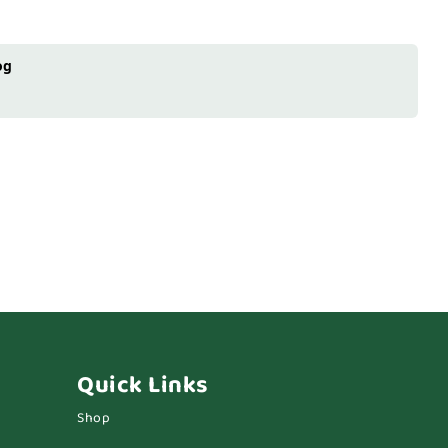
og
Quick Links
Shop