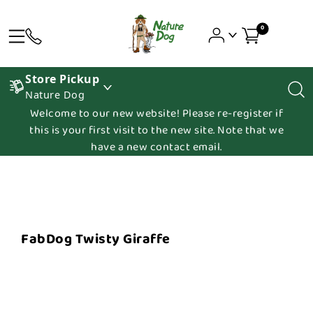
0
Store Pickup
Nature Dog
Welcome to our new website! Please re-register if
this is your first visit to the new site. Note that we
have a new contact email.
FabDog Twisty Giraffe