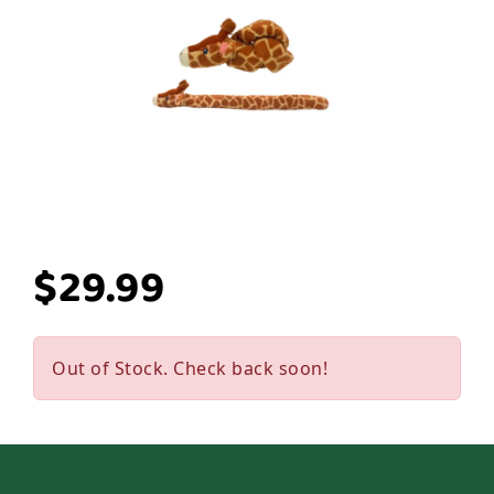
$29.99
Out of Stock. Check back soon!