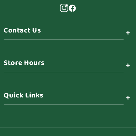
Contact Us
+
Store Hours
+
Quick Links
+