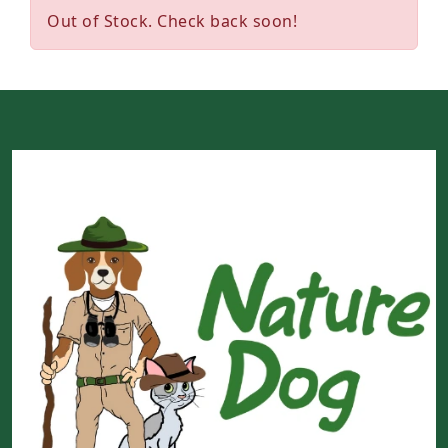
Out of Stock. Check back soon!