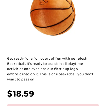
Get ready for a full court of fun with our plush
Basketball. It’s ready to assist in all playtime
activities and even has our first pup logo
embroidered on it. This is one basketball you don’t
want to pass on!
$18.59