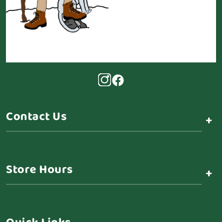
Contact Us
+
Store Hours
+