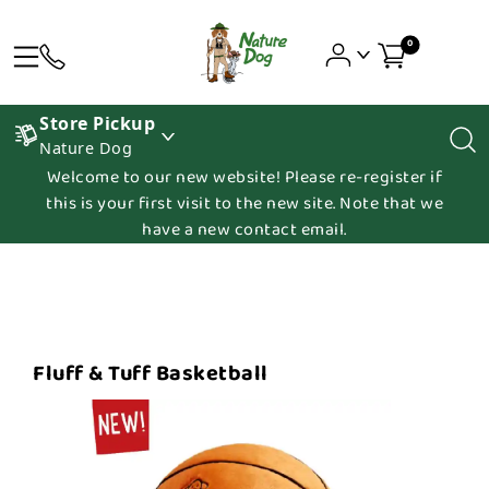
0
Store Pickup
Nature Dog
Welcome to our new website! Please re-register if
this is your first visit to the new site. Note that we
have a new contact email.
Fluff & Tuff Basketball