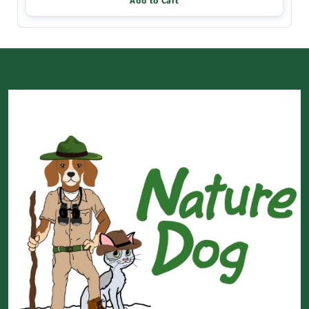
Add to Cart