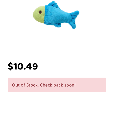
$10.49
Out of Stock. Check back soon!