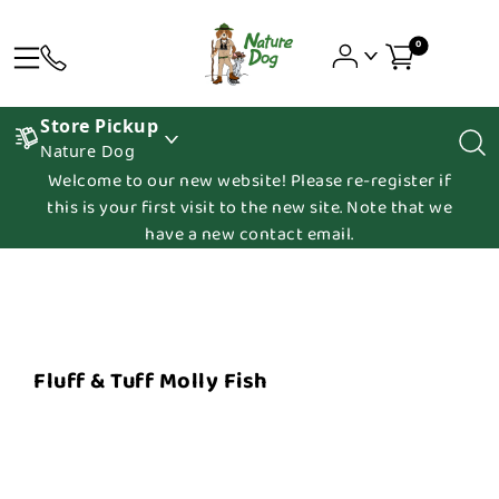
0
Store Pickup
Nature Dog
Welcome to our new website! Please re-register if
this is your first visit to the new site. Note that we
have a new contact email.
Fluff & Tuff Molly Fish