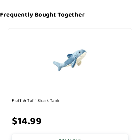
Frequently Bought Together
Fluff & Tuff Shark Tank
$14.99