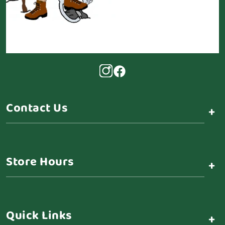
Contact Us
+
Store Hours
+
Quick Links
+