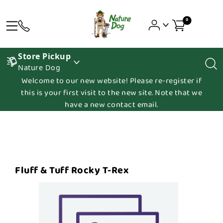
0
Store Pickup
Nature Dog
Welcome to our new website! Please re-register if
this is your first visit to the new site. Note that we
have a new contact email.
Fluff & Tuff Rocky T-Rex