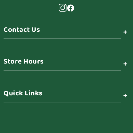
Contact Us
+
Store Hours
+
Quick Links
+