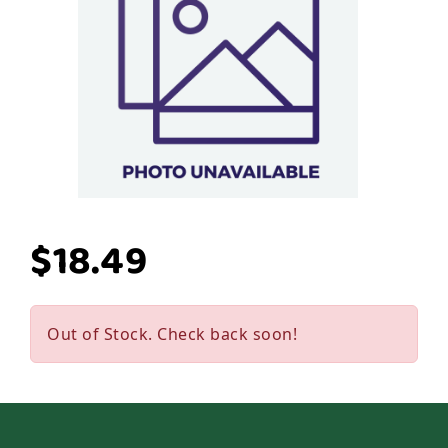
$18.49
Out of Stock. Check back soon!