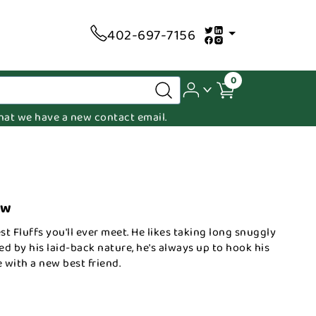
402-697-7156
0
 that we have a new contact email.
ow
st Fluffs you'll ever meet. He likes taking long snuggly
led by his laid-back nature, he's always up to hook his
 with a new best friend.