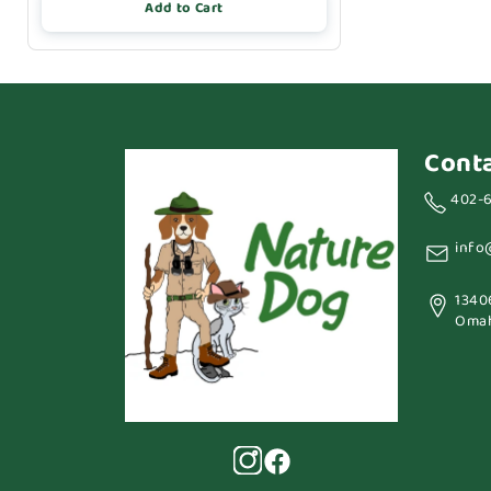
Add to Cart
Cont
402-
info
1340
Omah