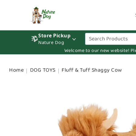
Store Pickup
Nature Dog
Welcome to our new website! Pleas
Home
DOG TOYS
Fluff & Tuff Shaggy Cow