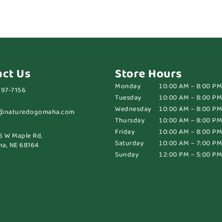
act Us
Store Hours
Monday
10:00 AM – 8:00 PM
697-7156
Tuesday
10:00 AM – 8:00 PM
Wednesday
10:00 AM – 8:00 PM
@naturedogomaha.com
Thursday
10:00 AM – 8:00 PM
Friday
10:00 AM – 8:00 PM
6 W Maple Rd,
Saturday
10:00 AM – 7:00 PM
a, NE 68164
Sunday
12:00 PM – 5:00 PM