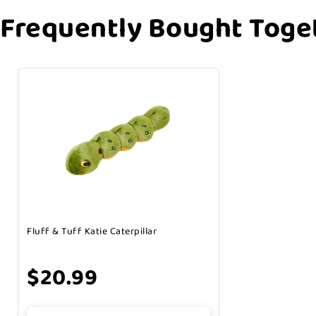
Frequently Bought Toge
Fluff & Tuff Katie Caterpillar
$20.99