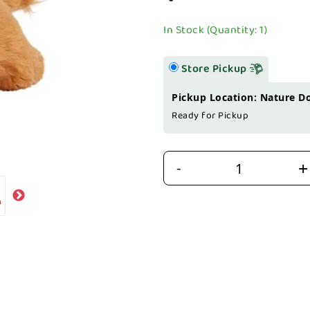
In Stock (Quantity: 1)
Store Pickup
Pickup Location: Nature D
Ready for Pickup
+
-