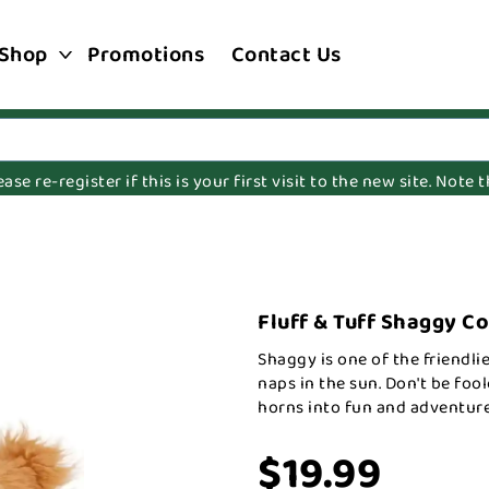
Shop
Promotions
Contact Us
e re-register if this is your first visit to the new site. Note
Fluff & Tuff Shaggy C
Shaggy is one of the friendlie
naps in the sun. Don't be foo
horns into fun and adventure
$19.99