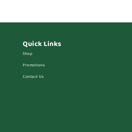
Quick Links
Shop
Promotions
Contact Us