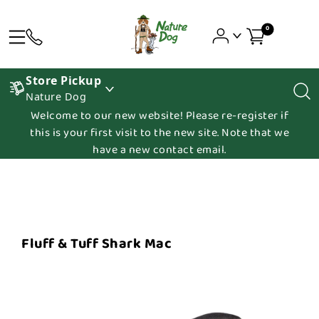
0
Store Pickup
Nature Dog
Welcome to our new website! Please re-register if
this is your first visit to the new site. Note that we
have a new contact email.
Fluff & Tuff Shark Mac