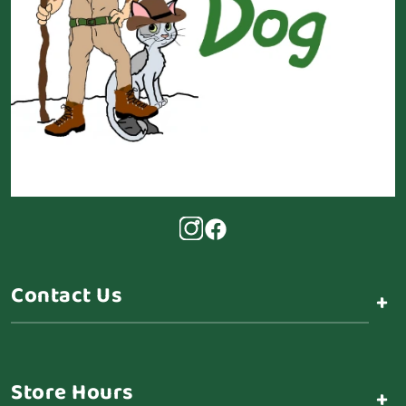
Contact Us
+
Store Hours
+