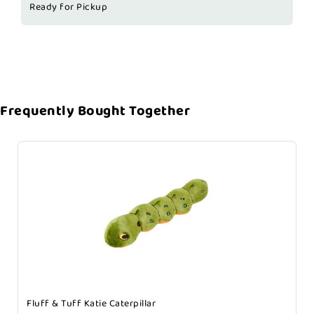
Ready for Pickup
Frequently Bought Together
Fluff & Tuff Katie Caterpillar