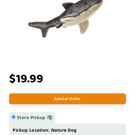
$19.99
Special Order
Store Pickup
Pickup Location: Nature Dog