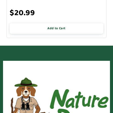
$20.99
Add to Cart